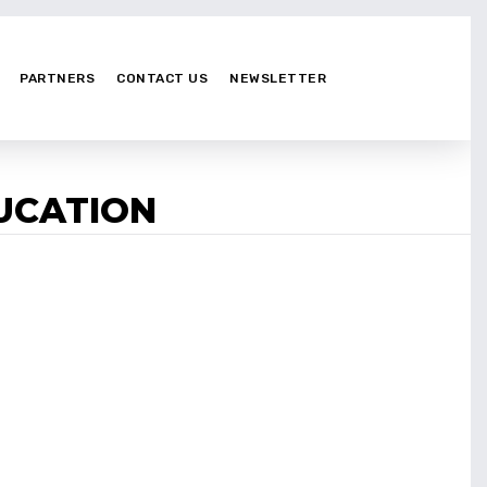
PARTNERS
CONTACT US
NEWSLETTER
DUCATION