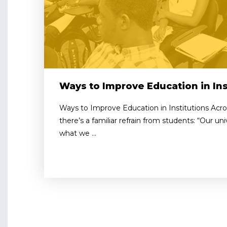
Ways to Improve Education in Ins
Ways to Improve Education in Institutions Ac
there’s a familiar refrain from students: “Our uni
what we ...