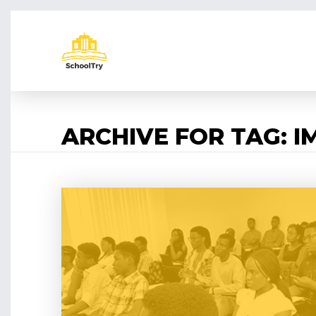
ARCHIVE FOR TAG: 