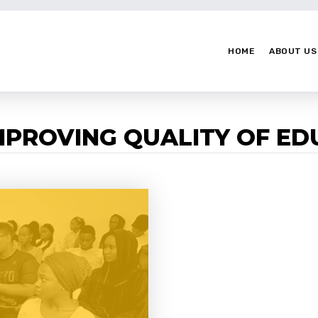
HOME
ABOUT US
IMPROVING QUALITY OF E