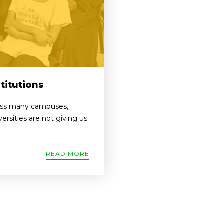
titutions
ross many campuses,
versities are not giving us
READ MORE