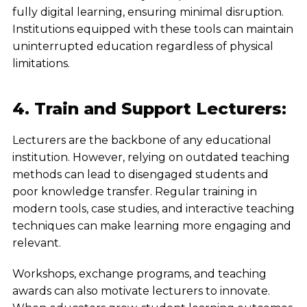
fully digital learning, ensuring minimal disruption.
Institutions equipped with these tools can maintain
uninterrupted education regardless of physical
limitations.
4. Train and Support Lecturers:
Lecturers are the backbone of any educational
institution. However, relying on outdated teaching
methods can lead to disengaged students and
poor knowledge transfer. Regular training in
modern tools, case studies, and interactive teaching
techniques can make learning more engaging and
relevant.
Workshops, exchange programs, and teaching
awards can also motivate lecturers to innovate.