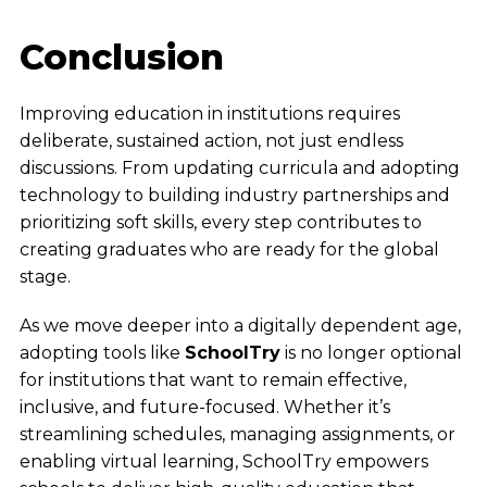
Conclusion
Improving education in institutions requires
deliberate, sustained action, not just endless
discussions. From updating curricula and adopting
technology to building industry partnerships and
prioritizing soft skills, every step contributes to
creating graduates who are ready for the global
stage.
As we move deeper into a digitally dependent age,
adopting tools like
SchoolTry
is no longer optional
for institutions that want to remain effective,
inclusive, and future-focused. Whether it’s
streamlining schedules, managing assignments, or
enabling virtual learning, SchoolTry empowers