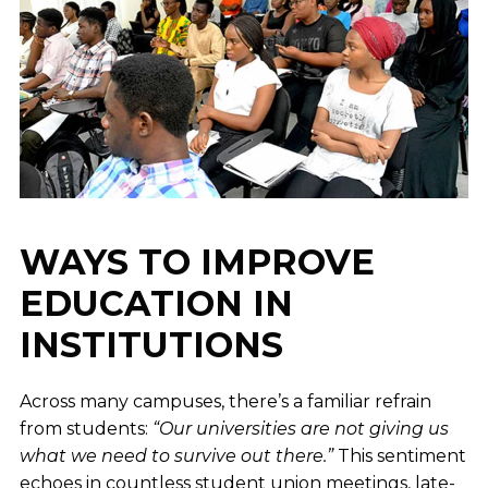
WAYS TO IMPROVE
EDUCATION IN
INSTITUTIONS
Across many campuses, there’s a familiar refrain
from students:
“Our universities are not giving us
what we need to survive out there.”
This sentiment
echoes in countless student union meetings, late-