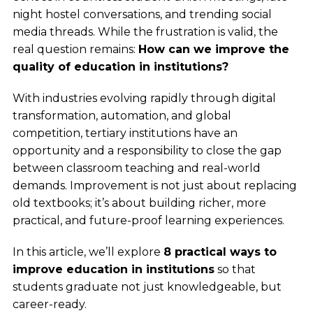
night hostel conversations, and trending social
media threads. While the frustration is valid, the
real question remains:
How can we improve the
quality of education in institutions?
With industries evolving rapidly through digital
transformation, automation, and global
competition, tertiary institutions have an
opportunity and a responsibility to close the gap
between classroom teaching and real-world
demands. Improvement is not just about replacing
old textbooks; it’s about building richer, more
practical, and future-proof learning experiences.
In this article, we’ll explore
8 practical ways to
improve education in institutions
so that
students graduate not just knowledgeable, but
career-ready.