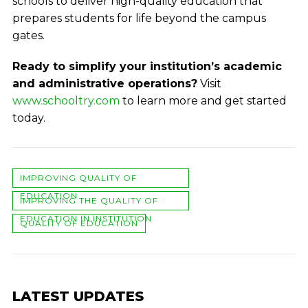
schools to deliver high-quality education that
prepares students for life beyond the campus
gates.
Ready to simplify your institution’s academic
and administrative operations?
Visit
www.schooltry.com
to learn more and get started
today.
IMPROVING QUALITY OF
EDUCATION
IMPROVING THE QUALITY OF
EDUCATION IN INSTITUTION
QUALITY OF EDUCATION
LATEST UPDATES