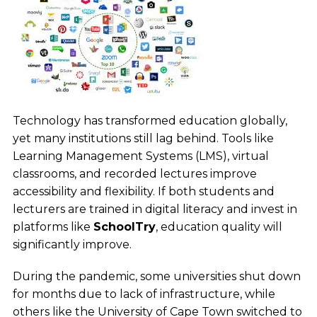
Technology has transformed education globally,
yet many institutions still lag behind. Tools like
Learning Management Systems (LMS), virtual
classrooms, and recorded lectures improve
accessibility and flexibility. If both students and
lecturers are trained in digital literacy and invest in
platforms like
SchoolTry
, education quality will
significantly improve.
During the pandemic, some universities shut down
for months due to lack of infrastructure, while
others like the University of Cape Town switched to