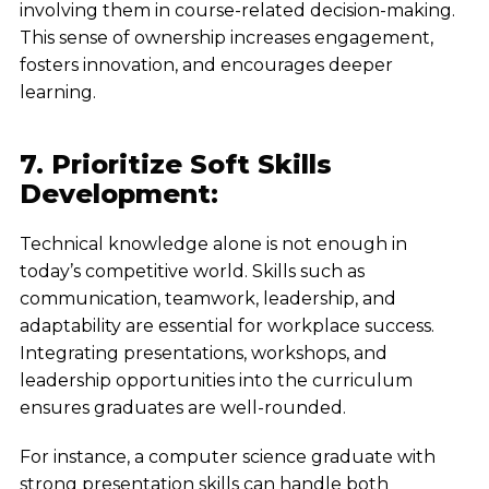
involving them in course-related decision-making.
This sense of ownership increases engagement,
fosters innovation, and encourages deeper
learning.
7. Prioritize Soft Skills
Development:
Technical knowledge alone is not enough in
today’s competitive world. Skills such as
communication, teamwork, leadership, and
adaptability are essential for workplace success.
Integrating presentations, workshops, and
leadership opportunities into the curriculum
ensures graduates are well-rounded.
For instance, a computer science graduate with
strong presentation skills can handle both