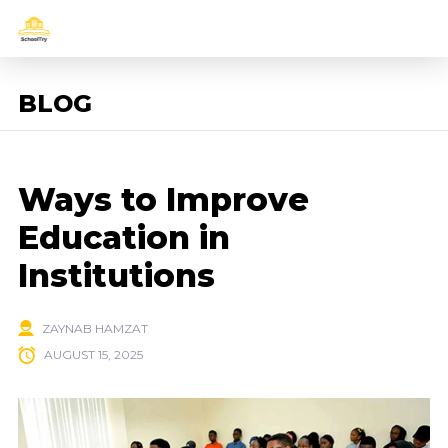
BLOG
Ways to Improve
Education in
Institutions
ZAYNAB HAMZAT
AUGUST 15, 2025