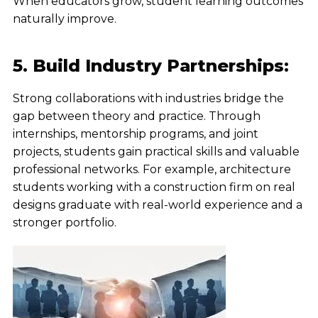
When educators grow, student learning outcomes
naturally improve.
5. Build Industry Partnerships:
Strong collaborations with industries bridge the
gap between theory and practice. Through
internships, mentorship programs, and joint
projects, students gain practical skills and valuable
professional networks. For example, architecture
students working with a construction firm on real
designs graduate with real-world experience and a
stronger portfolio.