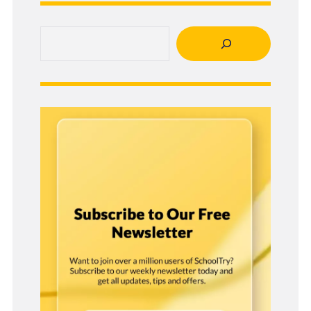
Search