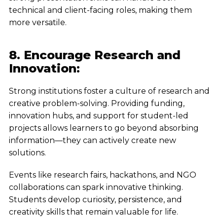
technical and client-facing roles, making them
more versatile.
8. Encourage Research and
Innovation:
Strong institutions foster a culture of research and
creative problem-solving. Providing funding,
innovation hubs, and support for student-led
projects allows learners to go beyond absorbing
information—they can actively create new
solutions.
Events like research fairs, hackathons, and NGO
collaborations can spark innovative thinking.
Students develop curiosity, persistence, and
creativity skills that remain valuable for life.