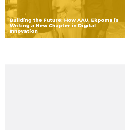
Building the Future: How AAU, Ekpoma is
Writing a New Chapter in Digital
Innovation