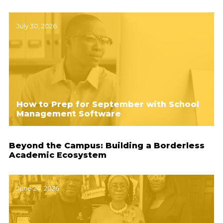
July 30, 2026
How to Prep for September with School
Management Software
Beyond the Campus: Building a Borderless
Academic Ecosystem
June 24, 2026