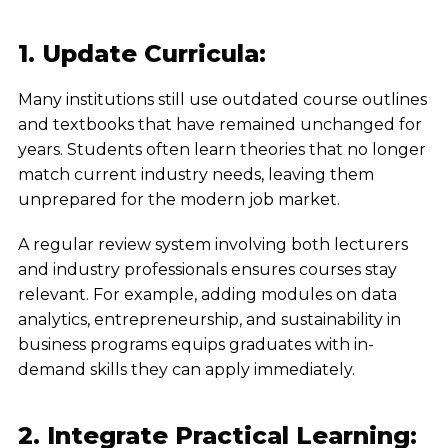
1. Update Curricula:
Many institutions still use outdated course outlines
and textbooks that have remained unchanged for
years. Students often learn theories that no longer
match current industry needs, leaving them
unprepared for the modern job market.
A regular review system involving both lecturers
and industry professionals ensures courses stay
relevant. For example, adding modules on data
analytics, entrepreneurship, and sustainability in
business programs equips graduates with in-
demand skills they can apply immediately.
2. Integrate Practical Learning: