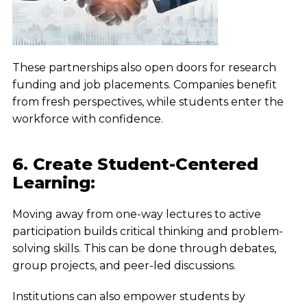
These partnerships also open doors for research
funding and job placements. Companies benefit
from fresh perspectives, while students enter the
workforce with confidence.
6. Create Student-Centered
Learning:
Moving away from one-way lectures to active
participation builds critical thinking and problem-
solving skills. This can be done through debates,
group projects, and peer-led discussions.
Institutions can also empower students by