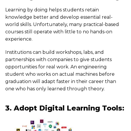
Learning by doing helps students retain
knowledge better and develop essential real-
world skills. Unfortunately, many practical-based
courses still operate with little to no hands-on
experience.
Institutions can build workshops, labs, and
partnerships with companies to give students
opportunities for real work. An engineering
student who works on actual machines before
graduation will adapt faster in their career than
one who has only learned through theory.
3. Adopt Digital Learning Tools: