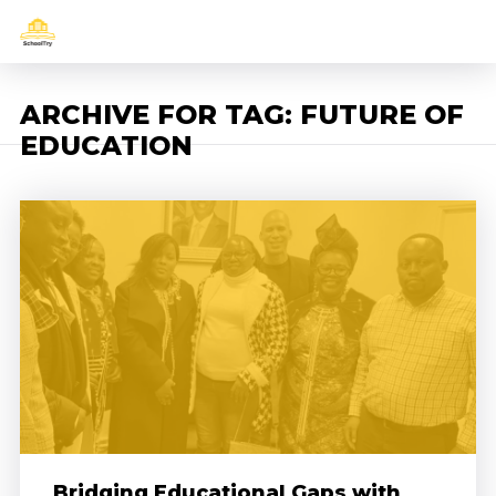
ARCHIVE FOR TAG: FUTURE OF
EDUCATION
Bridging Educational Gaps with