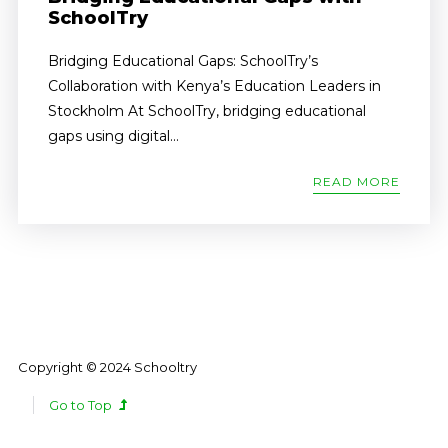
SchoolTry
Bridging Educational Gaps: SchoolTry’s
Collaboration with Kenya’s Education Leaders in
Stockholm At SchoolTry, bridging educational
gaps using digital...
READ MORE
Copyright © 2024 Schooltry
Go to Top