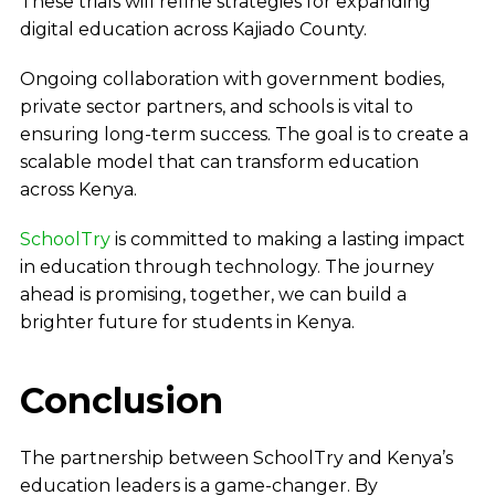
These trials will refine strategies for expanding
digital education across Kajiado County.
Ongoing collaboration with government bodies,
private sector partners, and schools is vital to
ensuring long-term success. The goal is to create a
scalable model that can transform education
across Kenya.
SchoolTry
is committed to making a lasting impact
in education through technology. The journey
ahead is promising, together, we can build a
brighter future for students in Kenya.
Conclusion
The partnership between SchoolTry and Kenya’s
education leaders is a game-changer. By