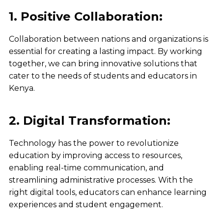
1. Positive Collaboration:
Collaboration between nations and organizations is
essential for creating a lasting impact. By working
together, we can bring innovative solutions that
cater to the needs of students and educators in
Kenya.
2. Digital Transformation:
Technology has the power to revolutionize
education by improving access to resources,
enabling real-time communication, and
streamlining administrative processes. With the
right digital tools, educators can enhance learning
experiences and student engagement.