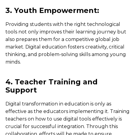
3. Youth Empowerment:
Providing students with the
right technological
tools
not only improves their
learning journey
but
also prepares them for a
competitive global job
market
.
Digital education
fosters
creativity, critical
thinking, and problem-solving skills
among young
minds.
4. Teacher Training and
Support
Digital transformation in education is only as
effective as the educators implementing it. Training
teachers on how to use digital tools effectively is
crucial for successful integration. Through this
collaboration, efforts will be made to ensure