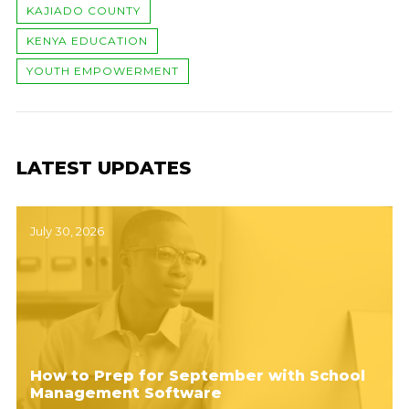
KAJIADO COUNTY
KENYA EDUCATION
YOUTH EMPOWERMENT
LATEST UPDATES
July 30, 2026
How to Prep for September with School
Management Software