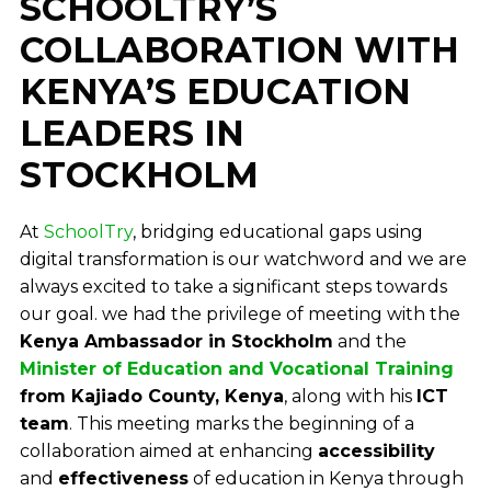
SCHOOLTRY’S
COLLABORATION WITH
KENYA’S EDUCATION
LEADERS IN
STOCKHOLM
At
SchoolTry
, bridging educational gaps using
digital transformation is our watchword and we are
always excited to take a significant steps towards
our goal. we had the privilege of meeting with the
Kenya Ambassador in Stockholm
and the
Minister of Education and Vocational Training
from Kajiado County, Kenya
, along with his
ICT
team
. This meeting marks the beginning of a
collaboration aimed at enhancing
accessibility
and
effectiveness
of education in Kenya through