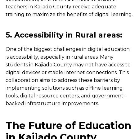
teachers in Kajiado County receive adequate
training to maximize the benefits of digital learning.
5. Accessibility in Rural areas:
One of the biggest challenges in
digital education
is
accessibility
, especially in
rural areas
. Many
students in
Kajiado County
may not have access to
digital devices
or
stable internet connections
. This
collaboration aims to address these barriers by
implementing solutions such as
offline learning
tools, digital resource centers, and government-
backed infrastructure improvements
.
The Future of Education
in Kajiado County