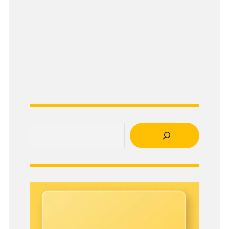
Search