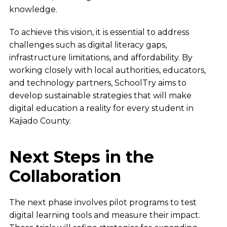
knowledge.
To achieve this vision, it is essential to address
challenges such as digital literacy gaps,
infrastructure limitations, and affordability. By
working closely with local authorities, educators,
and technology partners, SchoolTry aims to
develop sustainable strategies that will make
digital education a reality for every student in
Kajiado County.
Next Steps in the
Collaboration
The next phase involves pilot programs to test
digital learning tools and measure their impact.