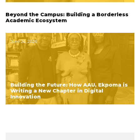
Beyond the Campus: Building a Borderless
Academic Ecosystem
June 24, 2026
Building the Future: How AAU, Ekpoma is
Writing a New Chapter in Digital
Innovation