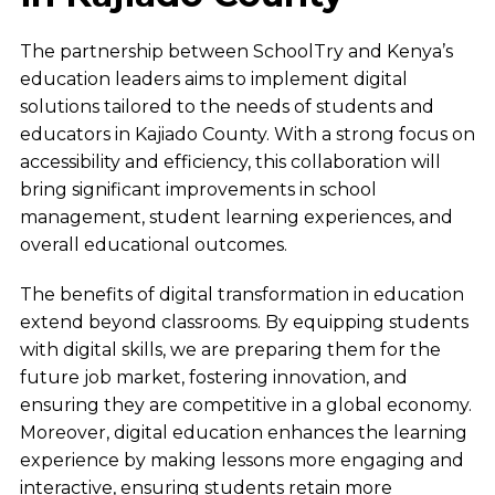
The partnership between SchoolTry and Kenya’s
education leaders aims to implement digital
solutions tailored to the needs of students and
educators in Kajiado County. With a strong focus on
accessibility and efficiency, this collaboration will
bring significant improvements in school
management, student learning experiences, and
overall educational outcomes.
The benefits of digital transformation in education
extend beyond classrooms. By equipping students
with digital skills, we are preparing them for the
future job market, fostering innovation, and
ensuring they are competitive in a global economy.
Moreover, digital education enhances the learning
experience by making lessons more engaging and
interactive, ensuring students retain more