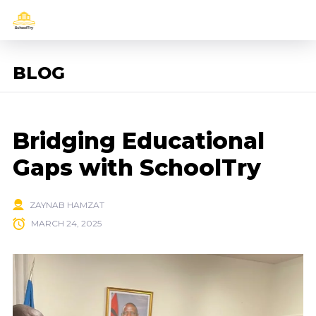
BLOG
Bridging Educational
Gaps with SchoolTry
ZAYNAB HAMZAT
MARCH 24, 2025