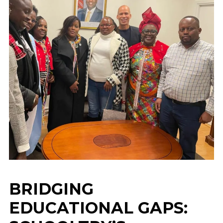
BRIDGING
EDUCATIONAL GAPS: