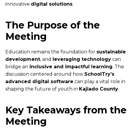
innovative
digital solutions
.
The Purpose of the
Meeting
Education remains the foundation for
sustainable
development
, and
leveraging technology
can
bridge an
inclusive and impactful learning
. The
discussion centered around how
SchoolTry’s
advanced digital software
can play a vital role in
shaping the future of youth in
Kajiado County
.
Key Takeaways from the
Meeting