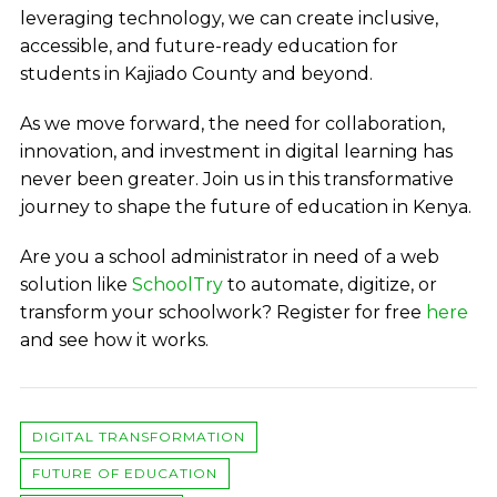
leveraging technology, we can create inclusive,
accessible, and future-ready education for
students in Kajiado County and beyond.
As we move forward, the need for collaboration,
innovation, and investment in digital learning has
never been greater. Join us in this transformative
journey to shape the future of education in Kenya.
Are you a school administrator in need of a web
solution like
SchoolTry
to automate, digitize, or
transform your schoolwork?
Register for free
here
and see how it works.
DIGITAL TRANSFORMATION
FUTURE OF EDUCATION