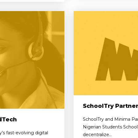
SchoolTry Partne
EdTech
SchoolTry and Minima Par
Nigerian Students School
s fast-evolving digital
decentralize...