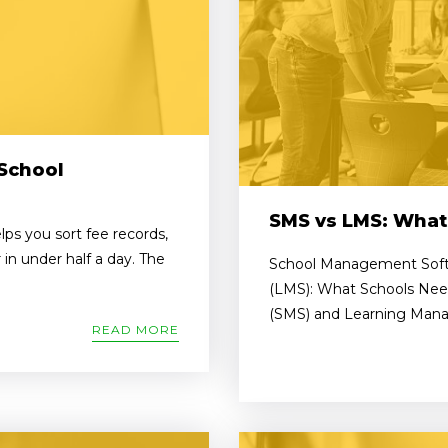
School
SMS vs LMS: What
s you sort fee records,
in under half a day. The
School Management Soft
(LMS): What Schools Ne
(SMS) and Learning Mana
READ MORE