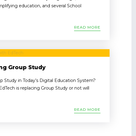
implifying education, and several School
READ MORE
ing Group Study
p Study in Today’s Digital Education System?
dTech is replacing Group Study or not will
READ MORE