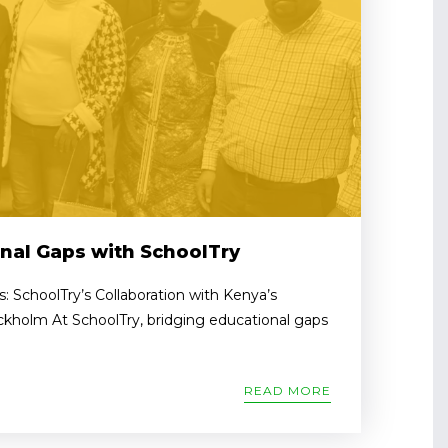
nal Gaps with SchoolTry
: SchoolTry’s Collaboration with Kenya’s
ckholm At SchoolTry, bridging educational gaps
READ MORE