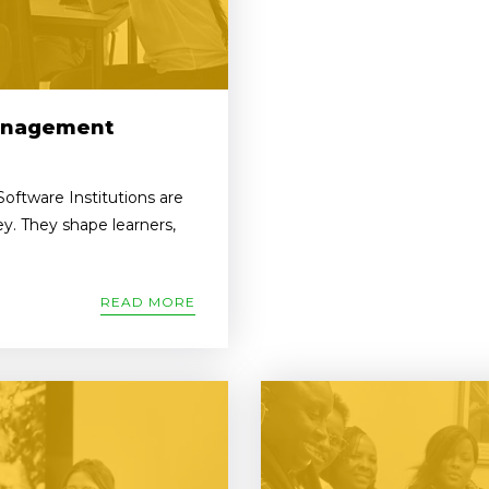
Management
ftware Institutions are
y. They shape learners,
READ MORE