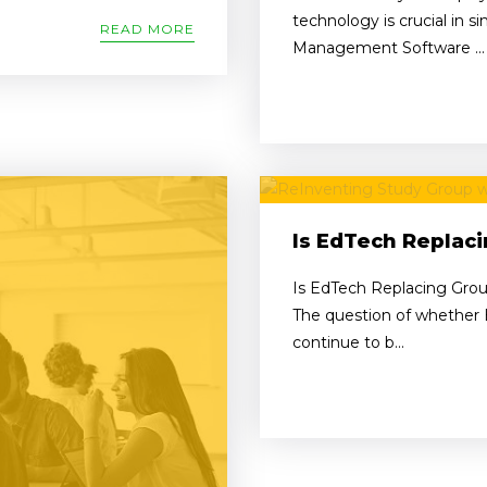
technology is crucial in s
READ MORE
Management Software ...
Is EdTech Replac
Is EdTech Replacing Grou
The question of whether E
continue to b...