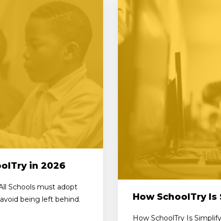
olTry in 2026
All Schools must adopt
How SchoolTry Is 
avoid being left behind.
How SchoolTry Is Simplify