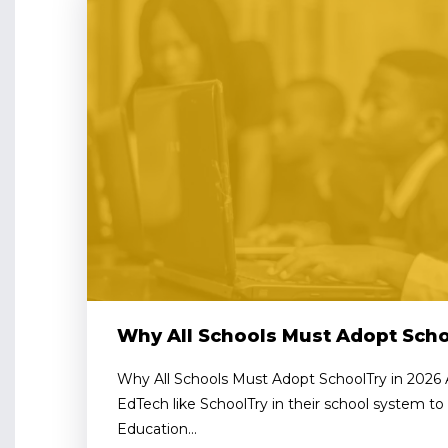
Why All Schools Must Adopt Scho
Why All Schools Must Adopt SchoolTry in 2026 
EdTech like SchoolTry in their school system to 
Education...