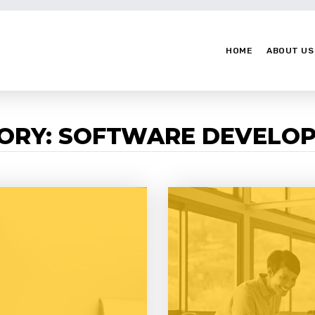
HOME
ABOUT US
GORY: SOFTWARE DEVELO