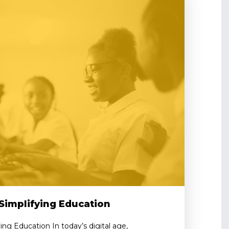
Simplifying Education
ing Education In today’s digital age,