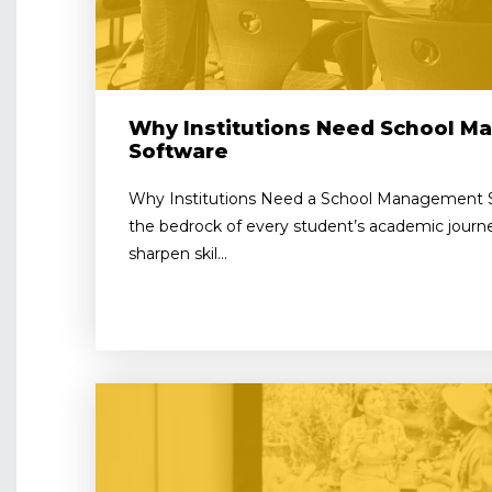
Why Institutions Need School 
Software
Why Institutions Need a School Management So
the bedrock of every student’s academic journe
sharpen skil...