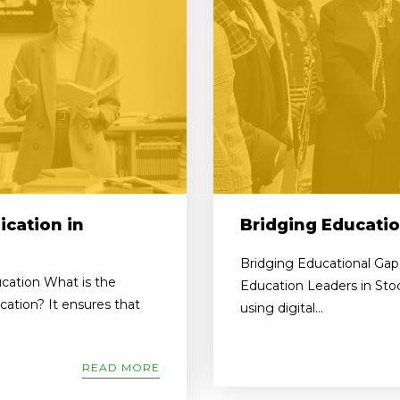
cation in
Bridging Educatio
Bridging Educational Gaps
cation What is the
Education Leaders in Sto
ation? It ensures that
using digital...
READ MORE