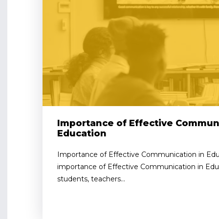
Importance of Effective Communi
Education
Importance of Effective Communication in Edu
importance of Effective Communication in Educ
students, teachers...