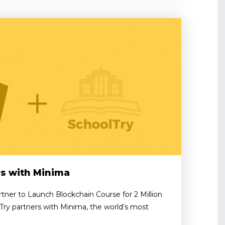
rs with Minima
tner to Launch Blockchain Course for 2 Million
Try partners with Minima, the world’s most