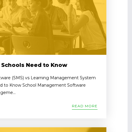
 Schools Need to Know
ware (SMS) vs Learning Management System
ed to Know School Management Software
geme...
READ MORE