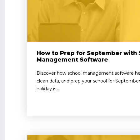
How to Prep for September with 
Management Software
Discover how school management software help
clean data, and prep your school for September 
holiday is...