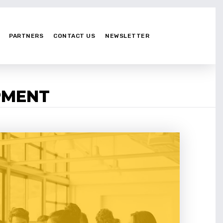
PARTNERS
CONTACT US
NEWSLETTER
PMENT