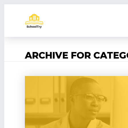
ARCHIVE FOR CATE