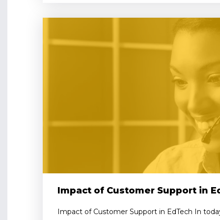
Impact of Customer Support in 
Impact of Customer Support in EdTech In today’