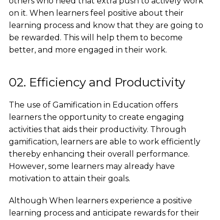
others who need that extra push to actively work
on it. When learners feel positive about their
learning process and know that they are going to
be rewarded. This will help them to become
better, and more engaged in their work.
02. Efficiency and Productivity
The use of Gamification in Education offers
learners the opportunity to create engaging
activities that aids their productivity. Through
gamification, learners are able to work efficiently
thereby enhancing their overall performance.
However, some learners may already have
motivation to attain their goals.
Although When learners experience a positive
learning process and anticipate rewards for their