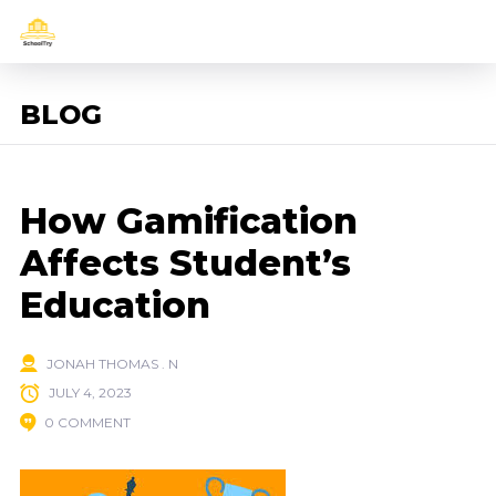
BLOG
How Gamification
Affects Student’s
Education
JONAH THOMAS . N
JULY 4, 2023
0 COMMENT