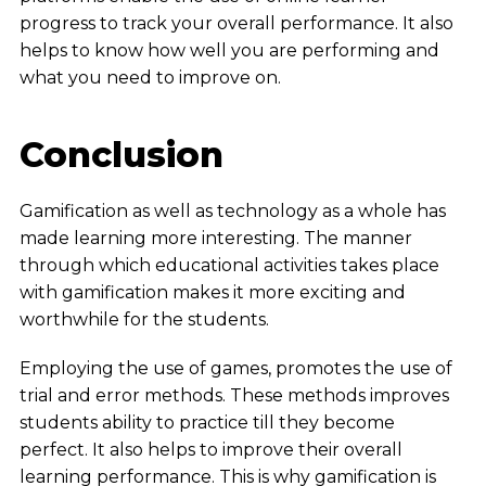
progress to track your overall performance. It also
helps to know how well you are performing and
what you need to improve on.
Conclusion
Gamification as well as technology as a whole has
made learning more interesting. The manner
through which educational activities takes place
with gamification makes it more exciting and
worthwhile for the students.
Employing the use of games, promotes the use of
trial and error methods. These methods improves
students ability to practice till they become
perfect.
It also helps to improve their overall
learning performance. This is why gamification is