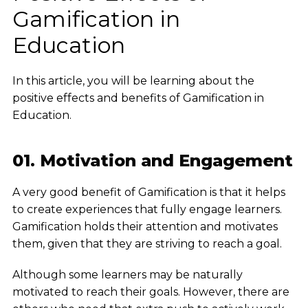
Gamification in
Education
In this article, you will be learning about the
positive effects and benefits of Gamification in
Education.
01. Motivation and Engagement
A very good benefit of Gamification is that it helps
to create experiences that fully engage learners.
Gamification holds their attention and motivates
them, given that they are striving to reach a goal.
Although some learners may be naturally
motivated to reach their goals. However, there are