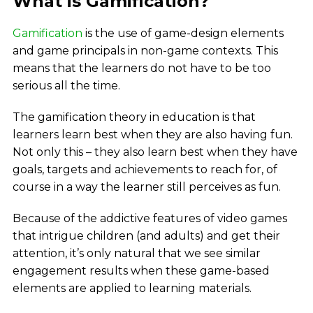
What is Gamification?
Gamification
is the use of game-design elements
and game principals in non-game contexts. This
means that the learners do not have to be too
serious all the time.
The gamification theory in education is that
learners learn best when they are also having fun.
Not only this – they also learn best when they have
goals, targets and achievements to reach for, of
course in a way the learner still perceives as fun.
Because of the addictive features of video games
that intrigue children (and adults) and get their
attention, it’s only natural that we see similar
engagement results when these game-based
elements are applied to learning materials.