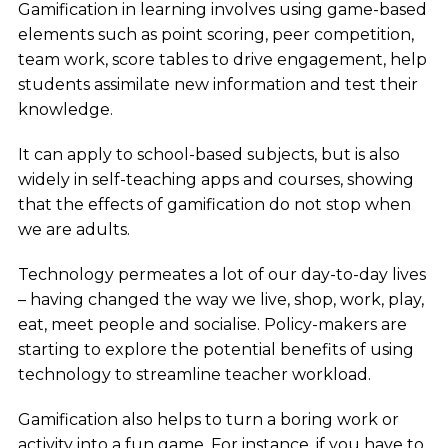
Gamification in learning involves using game-based
elements such as point scoring, peer competition,
team work, score tables to drive engagement, help
students assimilate new information and test their
knowledge.
It can apply to school-based subjects, but is also
widely in self-teaching apps and courses, showing
that the effects of gamification do not stop when
we are adults.
Technology permeates a lot of our day-to-day lives
– having changed the way we live, shop, work, play,
eat, meet people and socialise. Policy-makers are
starting to explore the potential benefits of using
technology to streamline teacher workload.
Gamification also helps to turn a boring work or
activity into a fun game. For instance, if you have to