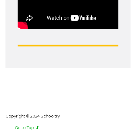
Copyright © 2024 Schooltry
Go to Top