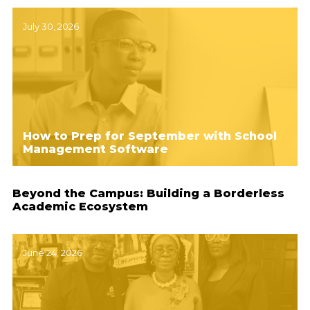
July 30, 2026
How to Prep for September with School
Management Software
Beyond the Campus: Building a Borderless
Academic Ecosystem
June 24, 2026