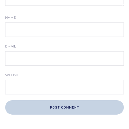
NAME
EMAIL
WEBSITE