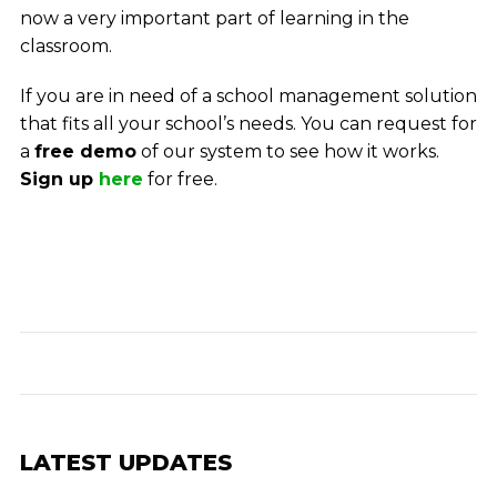
now a very important part of learning in the
classroom.
If you are in need of a school management solution
that fits all your school’s needs. You can request for
a
free demo
of our system to see how it works.
Sign up
here
for free.
LATEST UPDATES