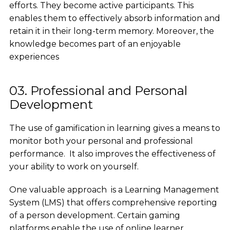
efforts. They become active participants. This
enables them to effectively absorb information and
retain it in their long-term memory. Moreover, the
knowledge becomes part of an enjoyable
experiences
03. Professional and Personal
Development
The use of gamification in learning gives a means to
monitor both your personal and professional
performance. It also improves the effectiveness of
your ability to work on yourself.
One valuable approach is a Learning Management
System (LMS) that offers comprehensive reporting
of a person development. Certain gaming
platforms enable the use of online learner