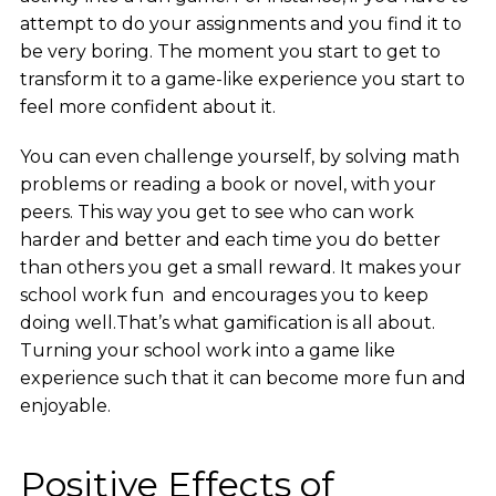
attempt to do your assignments and you find it to
be very boring. The moment you start to get to
transform it to a game-like experience you start to
feel more confident about it.
You can even challenge yourself, by solving math
problems or reading a book or novel, with your
peers. This way you get to see who can work
harder and better and each time you do better
than others you get a small reward. It makes your
school work fun and encourages you to keep
doing well.That’s what gamification is all about.
Turning your school work into a game like
experience such that it can become more fun and
enjoyable.
Positive Effects of