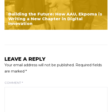
Building the Future: How AAU, Ekpoma is
Writing a New Chapter in Digital
Innovation
LEAVE A REPLY
Your email address will not be published.
Required fields
are marked
*
COMMENT
*