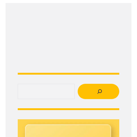
Search