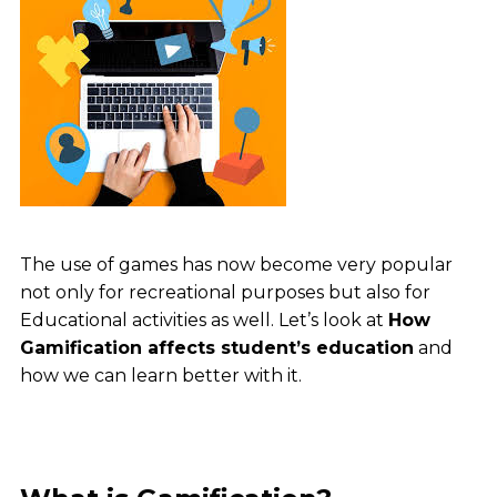
The use of games has now become very popular
not only for recreational purposes but also for
Educational activities as well. Let’s look at
How
Gamification affects student’s education
and
how we can learn better with it.