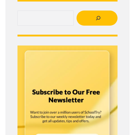
Search