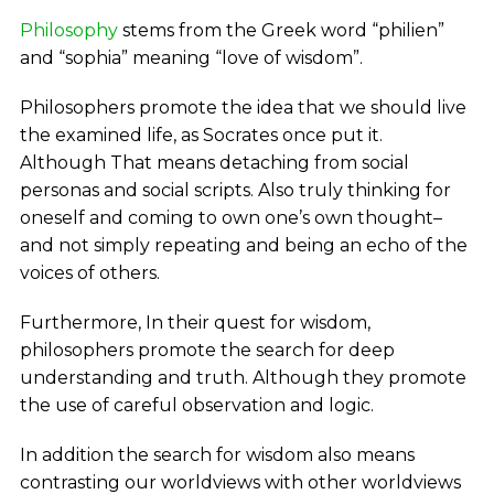
Philosophy
stems from the Greek word “philien”
and “sophia” meaning “love of wisdom”.
Philosophers promote the idea that we should live
the examined life, as Socrates once put it.
Although That means detaching from social
personas and social scripts. Also truly thinking for
oneself and coming to own one’s own thought–
and not simply repeating and being an echo of the
voices of others.
Furthermore, In their quest for wisdom,
philosophers promote the search for deep
understanding and truth. Although they promote
the use of careful observation and logic.
In addition the search for wisdom also means
contrasting our worldviews with other worldviews