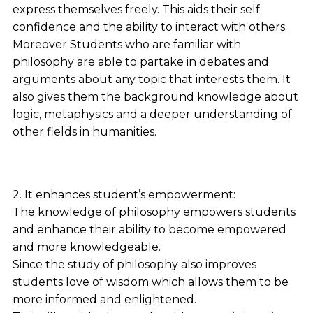
express themselves freely. This aids their self
confidence and the ability to interact with others.
Moreover Students who are familiar with
philosophy are able to partake in debates and
arguments about any topic that interests them. It
also gives them the background knowledge about
logic, metaphysics and a deeper understanding of
other fields in humanities.
2. It enhances student’s empowerment:
The knowledge of philosophy empowers students
and enhance their ability to become empowered
and more knowledgeable.
Since the study of philosophy also improves
students love of wisdom which allows them to be
more informed and enlightened.