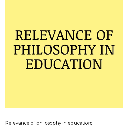
Relevance of philosophy in education;