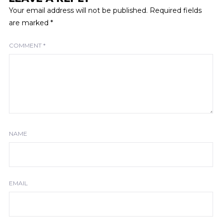
Your email address will not be published.
Required fields
are marked
*
COMMENT
*
NAME
EMAIL