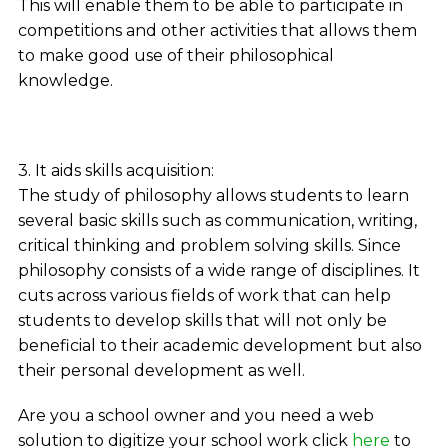
This will enable them to be able to participate in
competitions and other activities that allows them
to make good use of their philosophical
knowledge.
3. It aids skills acquisition:
The study of philosophy allows students to learn
several basic skills such as communication, writing,
critical thinking and problem solving skills. Since
philosophy consists of a wide range of disciplines. It
cuts across various fields of work that can help
students to develop skills that will not only be
beneficial to their academic development but also
their personal development as well.
Are you a school owner and you need a web
solution to digitize your school work click
here
to