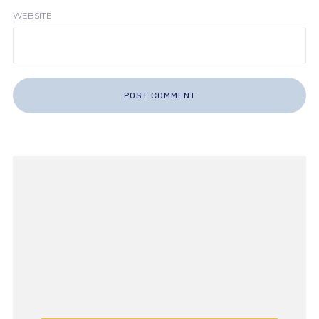
WEBSITE