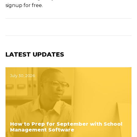
signup for free.
LATEST UPDATES
July 30, 2026
How to Prep for September with School
Management Software