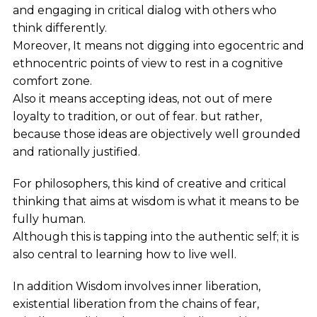
and engaging in critical dialog with others who
think differently.
Moreover, It means not digging into egocentric and
ethnocentric points of view to rest in a cognitive
comfort zone.
Also it means accepting ideas, not out of mere
loyalty to tradition, or out of fear. but rather,
because those ideas are objectively well grounded
and rationally justified.
For philosophers, this kind of creative and critical
thinking that aims at wisdom is what it means to be
fully human.
Although this is tapping into the authentic self; it is
also central to learning how to live well.
In addition Wisdom involves inner liberation,
existential liberation from the chains of fear,