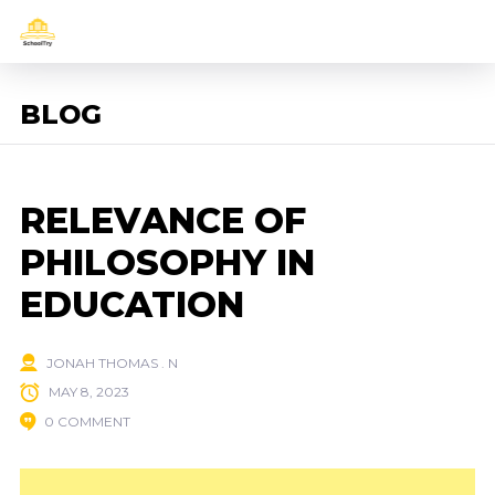
BLOG
RELEVANCE OF
PHILOSOPHY IN
EDUCATION
JONAH THOMAS . N
MAY 8, 2023
0 COMMENT