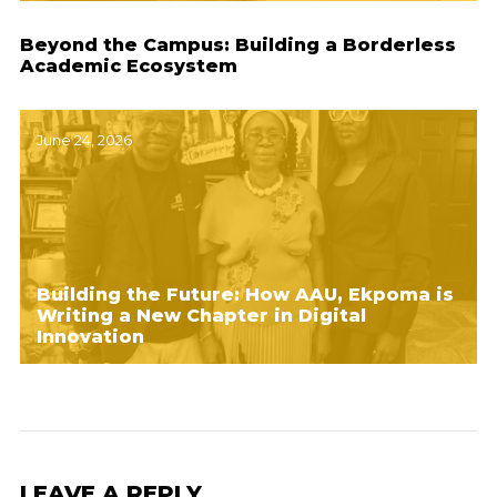
Beyond the Campus: Building a Borderless
Academic Ecosystem
June 24, 2026
Building the Future: How AAU, Ekpoma is
Writing a New Chapter in Digital
Innovation
LEAVE A REPLY