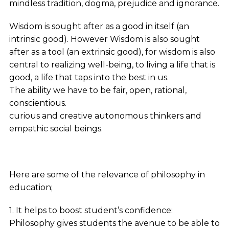
mindless tradition, dogma, prejudice and ignorance.
Wisdom is sought after as a good in itself (an
intrinsic good). However Wisdom is also sought
after as a tool (an extrinsic good), for wisdom is also
central to realizing well-being, to living a life that is
good, a life that taps into the best in us.
The ability we have to be fair, open, rational,
conscientious.
curious and creative autonomous thinkers and
empathic social beings.
Here are some of the relevance of philosophy in
education;
1. It helps to boost student’s confidence:
Philosophy gives students the avenue to be able to