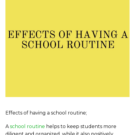
Effects of having a school routine;
A
school routine
helps to keep students more
diligent and organized. while it also positively