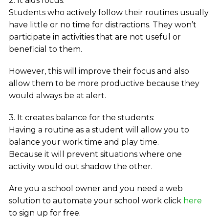
2. It aids focus:
Students who actively follow their routines usually
have little or no time for distractions. They won’t
participate in activities that are not useful or
beneficial to them.
However, this will improve their focus and also
allow them to be more productive because they
would always be at alert.
3. It creates balance for the students:
Having a routine as a student will allow you to
balance your work time and play time.
Because it will prevent situations where one
activity would out shadow the other.
Are you a school owner and you need a web
solution to automate your school work click
here
to sign up for free.