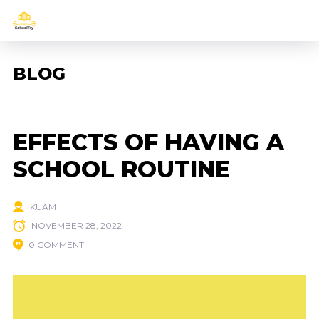
BLOG
EFFECTS OF HAVING A
SCHOOL ROUTINE
KUAM
NOVEMBER 28, 2022
0 COMMENT