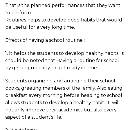
That is the planned performances that they want
to perform.
Routines helps to develop good habits that would
be useful for a very long time.
Effects of having a school routine ;
1. It helps the students to develop healthy habits: It
should be noted that Having a routine for school
by getting up early to get ready in time.
Students organizing and arranging their school
books, greeting members of the family. Also eating
breakfast every morning before heading to school
allows students to develop a healthy habit. It will
not only improve their academics but also every
aspect of a student’s life.