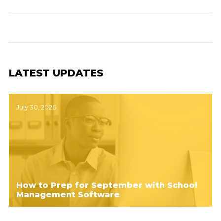
LATEST UPDATES
July 30, 2026
How to Prep for September with School
Management Software