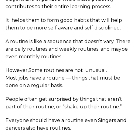
contributes to their entire learning process.
It helps them to form good habits that will help
them to be more self aware and self disciplined.
A routine is like a sequence that doesn’t vary. There
are daily routines and weekly routines, and maybe
even monthly routines.
However,Some routines are not unusual.
Most jobs have a routine — things that must be
done on a regular basis.
People often get surprised by things that aren’t
part of their routine, or “shake up their routine.”
Everyone should have a routine even Singers and
dancers also have routines.