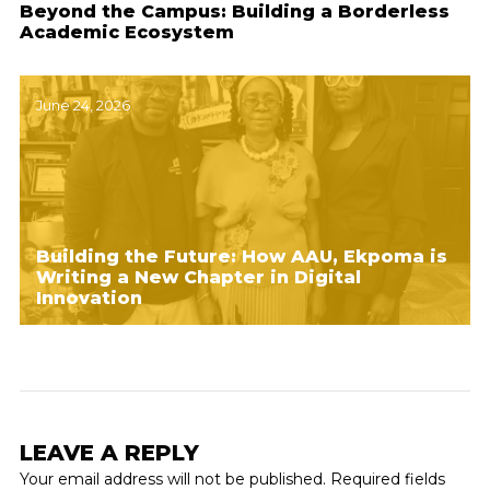
Beyond the Campus: Building a Borderless
Academic Ecosystem
June 24, 2026
Building the Future: How AAU, Ekpoma is
Writing a New Chapter in Digital
Innovation
LEAVE A REPLY
Your email address will not be published.
Required fields