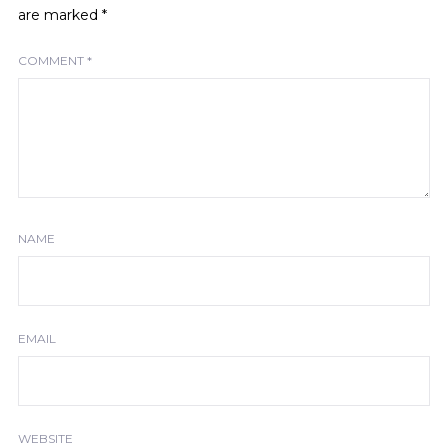
are marked
*
COMMENT
*
NAME
EMAIL
WEBSITE