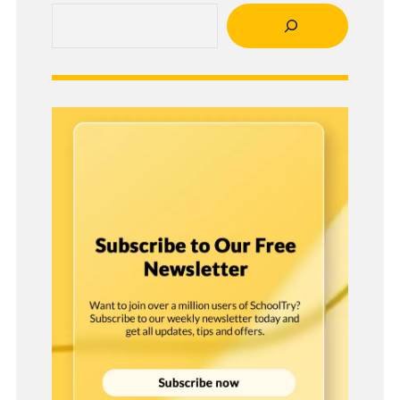
Search