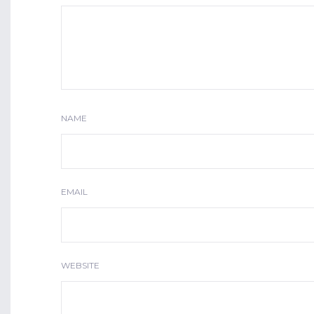
NAME
EMAIL
WEBSITE