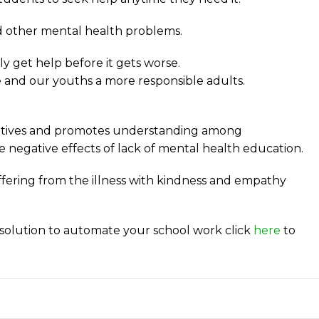
nd other mental health problems.
 get help before it gets worse.
e and our youths a more responsible adults.
gatives and promotes understanding among
e negative effects of lack of mental health education.
ffering from the illness with kindness and empathy
solution to automate your school work click
here
to