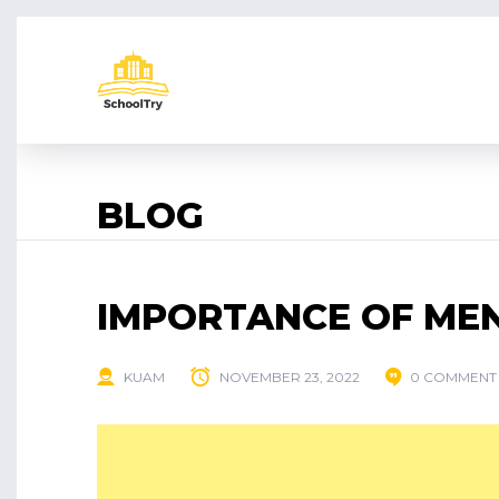
BLOG
IMPORTANCE OF ME
KUAM
NOVEMBER 23, 2022
0 COMMENT