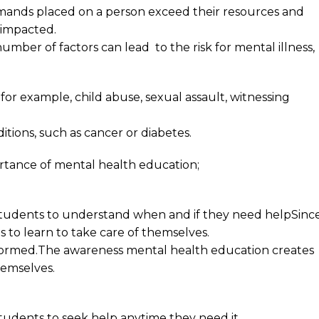
ands placed on a person exceed their resources and
e impacted.
number of factors can lead to the risk for mental illness,
for example, child abuse, sexual assault, witnessing
itions, such as cancer or diabetes.
portance of mental health education;
 students to understand when and if they need helpSinc
ents to learn to take care of themselves.
formed.The awareness mental health education creates
hemselves.
students to seek help anytime they need it.