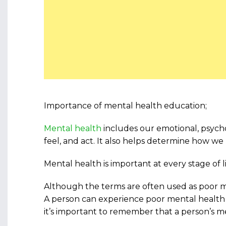
Importance of mental health education;
Mental health
includes our emotional, psychol
feel, and act. It also helps determine how we 
Mental health is important at every stage of
Although the terms are often used as poor m
A person can experience poor mental health 
it’s important to remember that a person’s m