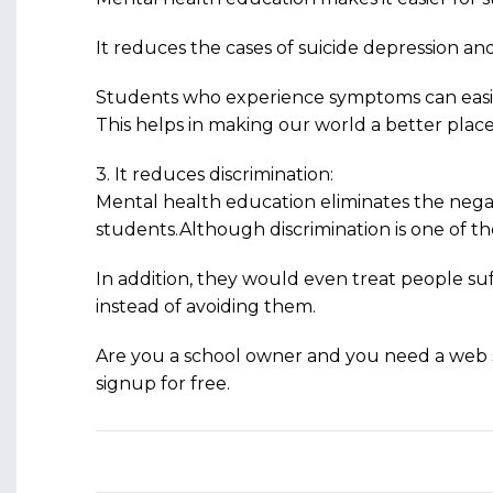
It reduces the cases of suicide depression a
Students who experience symptoms can easily
This helps in making our world a better plac
3. It reduces discrimination:
Mental health education eliminates the ne
students.Although discrimination is one of th
In addition, they would even treat people su
instead of avoiding them.
Are you a school owner and you need a web 
signup for free.