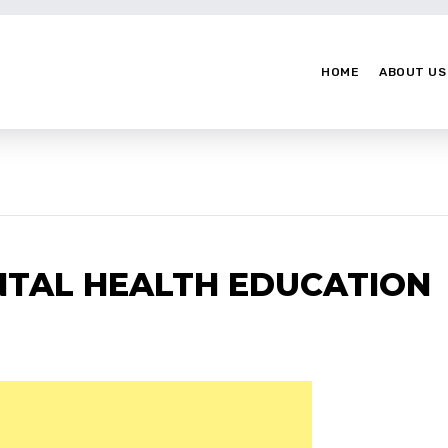
HOME
ABOUT US
NTAL HEALTH EDUCATION