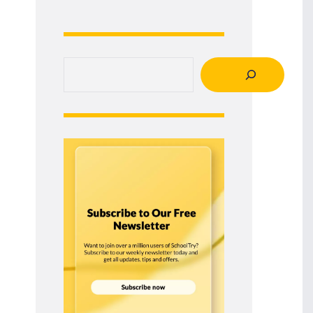
Search