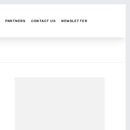
PARTNERS
CONTACT US
NEWSLETTER