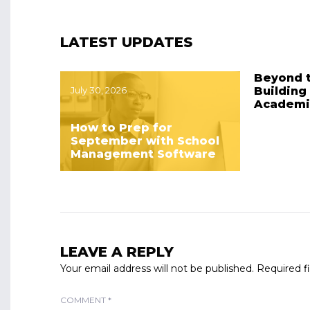
LATEST UPDATES
Beyond 
July 30, 2026
Building
Academi
How to Prep for
September with School
Management Software
LEAVE A REPLY
Your email address will not be published.
Required f
COMMENT
*