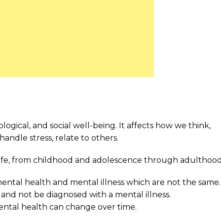
ogical, and social well-being. It affects how we think,
handle stress, relate to others.
 life, from childhood and adolescence through adulthood
ental health and mental illness which are not the same.
and not be diagnosed with a mental illness.
ental health can change over time.