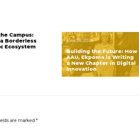
the Campus:
 a Borderless
June 24, 2026
c Ecosystem
Building the Future: How
AAU, Ekpoma is Writing
a New Chapter in Digital
Innovation
ields are marked
*