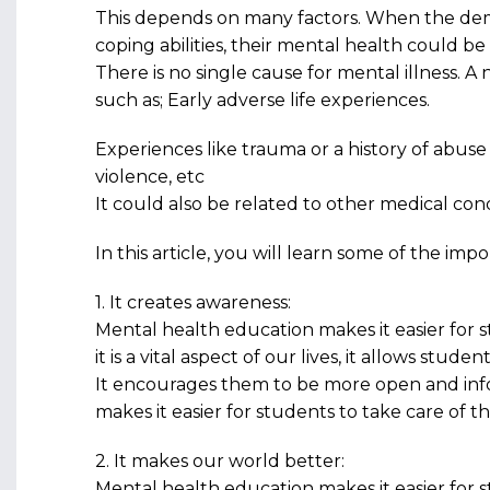
This depends on many factors. When the dem
coping abilities, their mental health could b
There is no single cause for mental illness. A 
such as; Early adverse life experiences.
Experiences like trauma or a history of abuse 
violence, etc
It could also be related to other medical cond
In this article, you will learn some of the im
1. It creates awareness:
Mental health education makes it easier for
it is a vital aspect of our lives, it allows stud
It encourages them to be more open and in
makes it easier for students to take care of t
2. It makes our world better:
Mental health education makes it easier for 