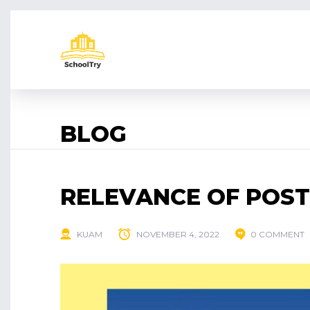
BLOG
RELEVANCE OF POS
KUAM
NOVEMBER 4, 2022
0 COMMENT