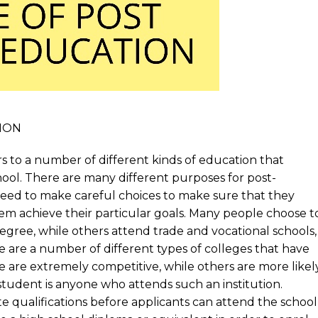
ION
rs to a number of different kinds of education that
ool. There are many different purposes for post-
eed to make careful choices to make sure that they
hem achieve their particular goals. Many people choose t
egree, while others attend trade and vocational schools,
re are a number of different types of colleges that have
 are extremely competitive, while others are more likel
student is anyone who attends such an institution.
e qualifications before applicants can attend the school