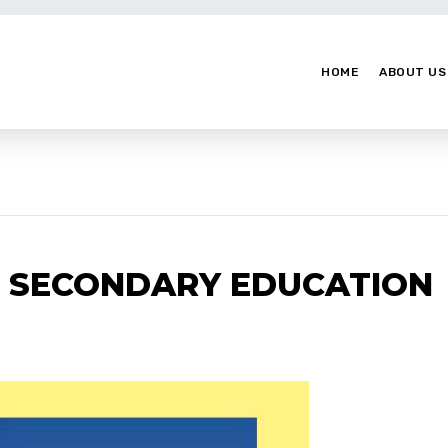
HOME
ABOUT US
T SECONDARY EDUCATION