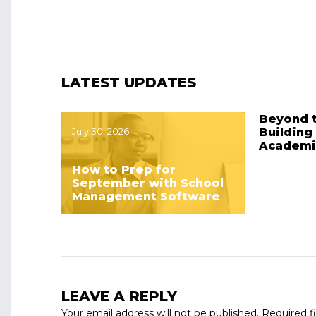
LATEST UPDATES
Beyond 
July 30, 2026
Building
Academi
How to Prep for
September with School
Management Software
LEAVE A REPLY
Your email address will not be published.
Required f