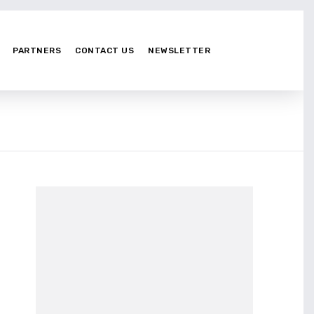
PARTNERS
CONTACT US
NEWSLETTER