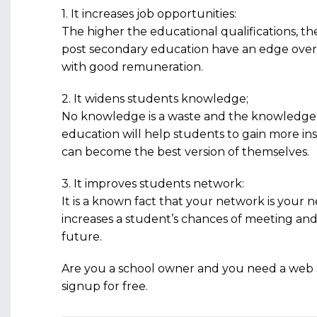
1. It increases job opportunities:
The higher the educational qualifications, th
post secondary education have an edge over 
with good remuneration.
2. It widens students knowledge;
No knowledge is a waste and the knowledge 
education will help students to gain more i
can become the best version of themselves.
3. It improves students network:
It is a known fact that your network is your
increases a student’s chances of meeting and
future.
Are you a school owner and you need a web 
signup for free.