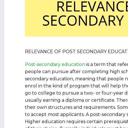
RELEVANCE OF POST SECONDARY EDUCAT
Post-secondary education
is a term that refe
people can pursue after completing high sch
secondary education, meaning that people n
enrol in the kind of program that will help t
go to college to pursue a two- or four-year d
usually earning a diploma or certificate. The
their own structures and requirements. Some
to accept most applicants. A post-secondary 
Higher education requires certain prerequisit