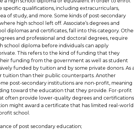
ave a high school diploma or equivalent in order to enrol.
pecific qualifications, including extracurriculars,
rea of study, and more. Some kinds of post-secondary
where high school left off. Associate’s degrees and
l diplomas and certificates, fall into this category. Othe
degrees and professional and doctoral degrees, require
h school diploma before individuals can apply
rivate. This refers to the kind of funding that they
e their funding from the government as well as student
usively funded by tuition and by some private donors. As 
er tuition than their public counterparts. Another
Some post-secondary institutions are non-profit, meaning
unding toward the education that they provide. For-profit
at often provide lower-quality degrees and certifications
tion might award a certificate that has limited real-world
rofit school.
levance of post secondary education;