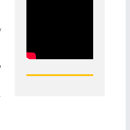
r
a
.