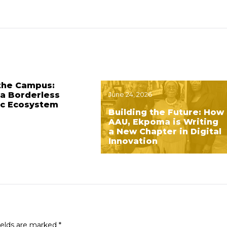
the Campus:
 a Borderless
June 24, 2026
c Ecosystem
Building the Future: How
AAU, Ekpoma is Writing
a New Chapter in Digital
Innovation
ields are marked
*