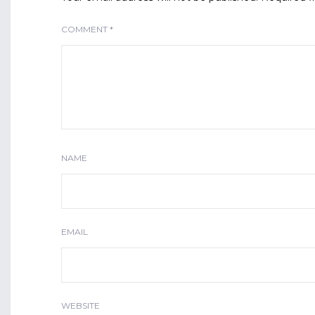
COMMENT
*
NAME
EMAIL
WEBSITE