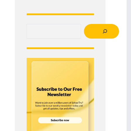
Search