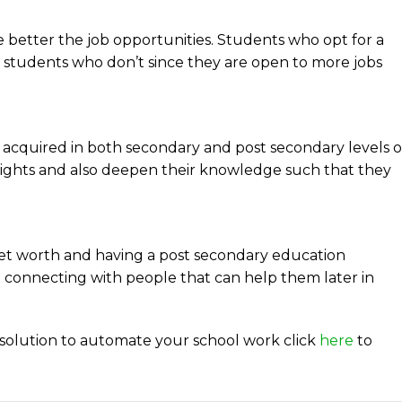
e better the job opportunities. Students who opt for a
students who don’t since they are open to more jobs
acquired in both secondary and post secondary levels o
nsights and also deepen their knowledge such that they
 net worth and having a post secondary education
 connecting with people that can help them later in
solution to automate your school work click
here
to