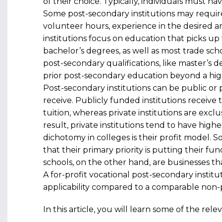
of their choice. Typically, individuals must h
Some post-secondary institutions may require s
volunteer hours, experience in the desired a
institutions focus on education that picks up 
bachelor’s degrees, as well as most trade schoo
post-secondary qualifications, like master’s 
prior post-secondary education beyond a hig
Post-secondary institutions can be public or p
receive. Publicly funded institutions receiv
tuition, whereas private institutions are excl
result, private institutions tend to have high
dichotomy in colleges is their profit model. 
that their primary priority is putting their f
schools, on the other hand, are businesses th
A for-profit vocational post-secondary institu
applicability compared to a comparable non-p
In this article, you will learn some of the re