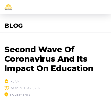
BLOG
Second Wave Of
Coronavirus And Its
Impact On Education
KUAM
NOVEMBER 26, 2020
5 COMMENTS