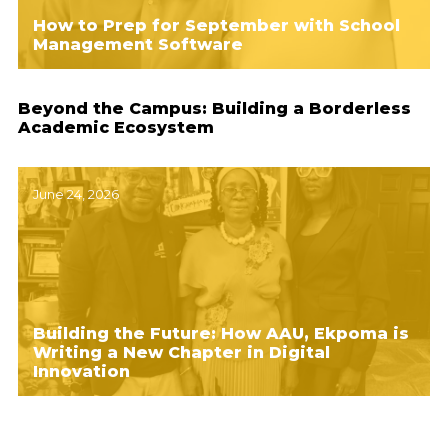
How to Prep for September with School
Management Software
Beyond the Campus: Building a Borderless
Academic Ecosystem
June 24, 2026
Building the Future: How AAU, Ekpoma is
Writing a New Chapter in Digital
Innovation