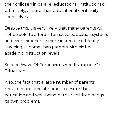
their children in parallel educational institutions or,
ultimately, ensure their educational continuity
themselves.
Despite this, it is very likely that many parents will
not be able to afford alternative education systems
and even experience more incredible difficulty
teaching at home than parents with higher
academic instruction levels.
Second Wave Of Coronavirus And Its Impact On
Education
Also, the fact that a large number of parents
require more time at home to ensure the
education and well-being of their children brings
its own problems.