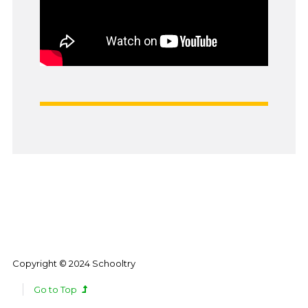
Copyright © 2024 Schooltry
Go to Top