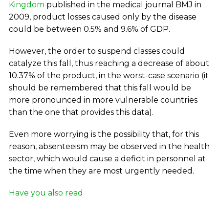
Kingdom
published in the medical journal BMJ in
2009, product losses caused only by the disease
could be between 0.5% and 9.6% of GDP.
However, the order to suspend classes could
catalyze this fall, thus reaching a decrease of about
10.37% of the product, in the worst-case scenario (it
should be remembered that this fall would be
more pronounced in more vulnerable countries
than the one that provides this data).
Even more worrying is the possibility that, for this
reason, absenteeism may be observed in the health
sector, which would cause a deficit in personnel at
the time when they are most urgently needed.
Have you also read