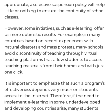
appropriate, a selective suspension policy will help
little or nothing to ensure the continuity of school
classes.
However, some initiatives, such as e-learning, offer
us more optimistic results. For example, in many
countries, based on recent experiences with
natural disasters and mass protests, many schools
avoid discontinuity of teaching through virtual
teaching platforms that allow students to access
teaching materials from their homes and with just
one click.
It is important to emphasize that such a program’s
effectiveness depends very much on students’
access to the Internet. Therefore, if the need to
implement e-learning in some underdeveloped
and developing countries arise, many students