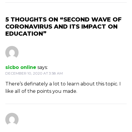
5 THOUGHTS ON “SECOND WAVE OF
CORONAVIRUS AND ITS IMPACT ON
EDUCATION”
sicbo online
says:
DECEMBER 10, 2020 AT 3:58 AM
There’s definately a lot to learn about this topic. I
like all of the points you made.