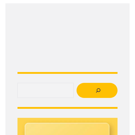
Search