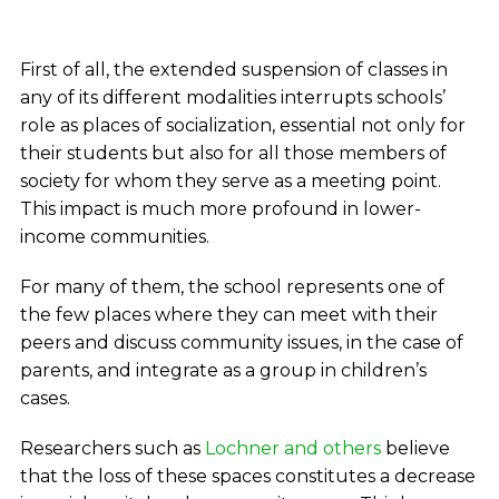
First of all, the extended suspension of classes in
any of its different modalities interrupts schools’
role as places of socialization, essential not only for
their students but also for all those members of
society for whom they serve as a meeting point.
This impact is much more profound in lower-
income communities.
For many of them, the school represents one of
the few places where they can meet with their
peers and discuss community issues, in the case of
parents, and integrate as a group in children’s
cases.
Researchers such as
Lochner and others
believe
that the loss of these spaces constitutes a decrease