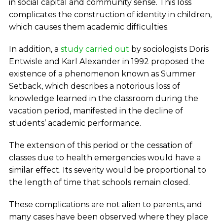
in social capital and community sense. This loss
complicates the construction of identity in children,
which causes them academic difficulties.
In addition, a
study carried out
by sociologists Doris
Entwisle and Karl Alexander in 1992 proposed the
existence of a phenomenon known as Summer
Setback, which describes a notorious loss of
knowledge learned in the classroom during the
vacation period, manifested in the decline of
students’ academic performance.
The extension of this period or the cessation of
classes due to health emergencies would have a
similar effect. Its severity would be proportional to
the length of time that schools remain closed.
These complications are not alien to parents, and
many cases have been observed where they place