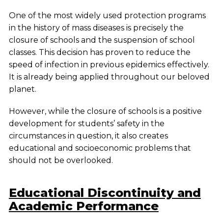
One of the most widely used protection programs
in the history of mass diseases is precisely the
closure of schools and the suspension of school
classes. This decision has proven to reduce the
speed of infection in previous epidemics effectively.
It is already being applied throughout our beloved
planet.
However, while the closure of schools is a positive
development for students’ safety in the
circumstances in question, it also creates
educational and socioeconomic problems that
should not be overlooked.
Educational Discontinuity and
Academic Performance