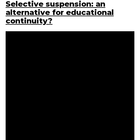
Selective suspension: an
alternative for educational
continuity?