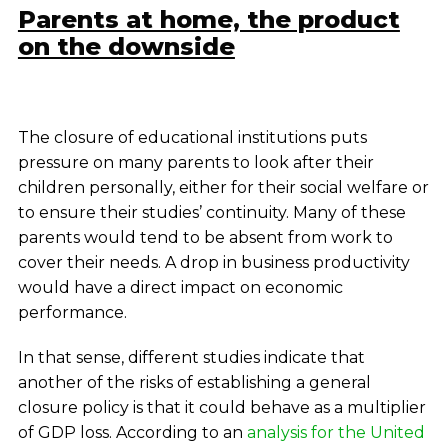
Parents at home, the product
on the downside
The closure of educational institutions puts
pressure on many parents to look after their
children personally, either for their social welfare or
to ensure their studies’ continuity. Many of these
parents would tend to be absent from work to
cover their needs. A drop in business productivity
would have a direct impact on economic
performance.
In that sense, different studies indicate that
another of the risks of establishing a general
closure policy is that it could behave as a multiplier
of GDP loss. According to an
analysis for the United