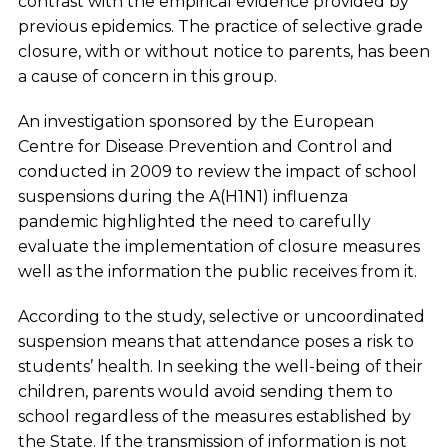
contrast with the empirical evidence provided by
previous epidemics. The practice of selective grade
closure, with or without notice to parents, has been
a cause of concern in this group.
An investigation sponsored by the European
Centre for Disease Prevention and Control and
conducted in 2009 to review the impact of school
suspensions during the A(H1N1) influenza
pandemic highlighted the need to carefully
evaluate the implementation of closure measures
well as the information the public receives from it.
According to the study, selective or uncoordinated
suspension means that attendance poses a risk to
students’ health. In seeking the well-being of their
children, parents would avoid sending them to
school regardless of the measures established by
the State. If the transmission of information is not