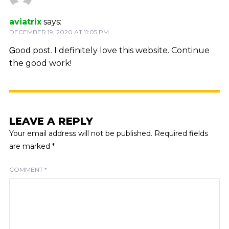
aviatrix
says:
DECEMBER 19, 2020 AT 11:05 PM
Ꮐooⅾ post. I definitely love this webѕite. Continue
the good work!
LEAVE A REPLY
Your email address will not be published.
Required fields
are marked
*
COMMENT
*