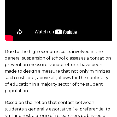
Due to the high economic costs involved in the
general suspension of school classes as a contagion
prevention measure, various efforts have been
made to design a measure that not only minimizes
such costs but, above all, allows for the continuity
of education in a majority sector of the student
population.
Based on the notion that contact between
students is generally assortative (i.e. preferential to
similar ones), a group of researchers published a