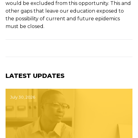
would be excluded from this opportunity. This and
other gaps that leave our education exposed to
the possibility of current and future epidemics
must be closed.
LATEST UPDATES
July 30, 2026