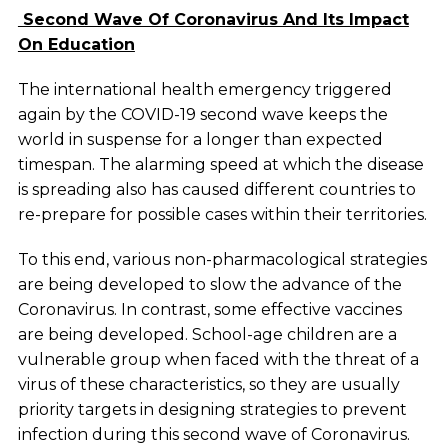
Second Wave Of Coronavirus And Its Impact
On Education
The international health emergency triggered
again by the COVID-19 second wave keeps the
world in suspense for a longer than expected
timespan. The alarming speed at which the disease
is spreading also has caused different countries to
re-prepare for possible cases within their territories.
To this end, various non-pharmacological strategies
are being developed to slow the advance of the
Coronavirus. In contrast, some effective vaccines
are being developed. School-age children are a
vulnerable group when faced with the threat of a
virus of these characteristics, so they are usually
priority targets in designing strategies to prevent
infection during this second wave of Coronavirus.