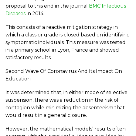
proposal to this end in the journal
BMC Infectious
Diseases
in 2014.
This consists of a reactive mitigation strategy in
which a class or grade is closed based on identifying
symptomatic individuals. This measure was tested
in a primary school in Lyon, France and showed
satisfactory results.
Second Wave Of Coronavirus And Its Impact On
Education
It was determined that, in either mode of selective
suspension, there was a reduction in the risk of
contagion while minimizing the absenteeism that
would result in a general closure.
However, the mathematical models’ results often