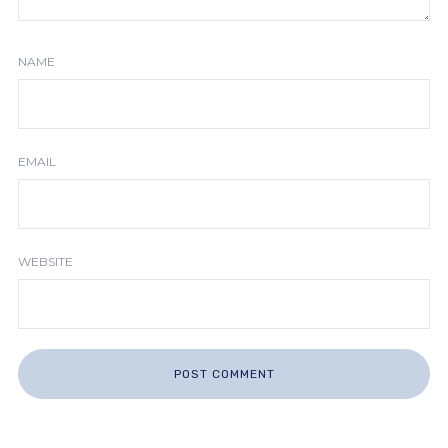
NAME
EMAIL
WEBSITE