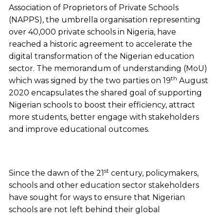
Association of Proprietors of Private Schools
(NAPPS), the umbrella organisation representing
over 40,000 private schools in Nigeria, have
reached a historic agreement to accelerate the
digital transformation of the Nigerian education
sector. The memorandum of understanding (MoU)
th
which was signed by the two parties on 19
August
2020 encapsulates the shared goal of supporting
Nigerian schools to boost their efficiency, attract
more students, better engage with stakeholders
and improve educational outcomes.
st
Since the dawn of the 21
century, policymakers,
schools and other education sector stakeholders
have sought for ways to ensure that Nigerian
schools are not left behind their global