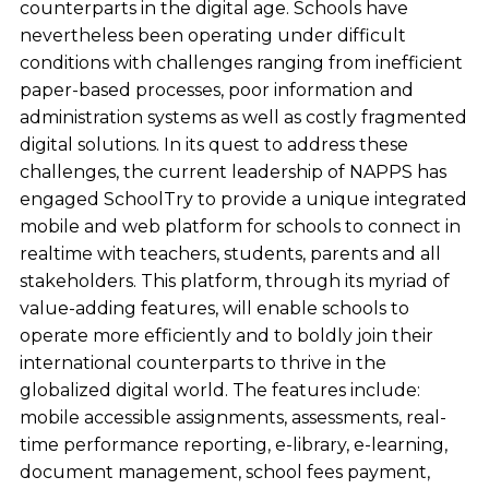
counterparts in the digital age. Schools have
nevertheless been operating under difficult
conditions with challenges ranging from inefficient
paper-based processes, poor information and
administration systems as well as costly fragmented
digital solutions. In its quest to address these
challenges, the current leadership of NAPPS has
engaged SchoolTry to provide a unique integrated
mobile and web platform for schools to connect in
realtime with teachers, students, parents and all
stakeholders. This platform, through its myriad of
value-adding features, will enable schools to
operate more efficiently and to boldly join their
international counterparts to thrive in the
globalized digital world. The features include:
mobile accessible assignments, assessments, real-
time performance reporting, e-library, e-learning,
document management, school fees payment,