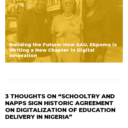
June 24, 2026
Building the Future: How AAU, Ekpoma is
Writing a New Chapter in Digital
Innovation
3 THOUGHTS ON “SCHOOLTRY AND
NAPPS SIGN HISTORIC AGREEMENT
ON DIGITALIZATION OF EDUCATION
DELIVERY IN NIGERIA”