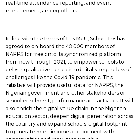
real-time attendance reporting, and event
management, among others.
In line with the terms of this MoU, SchoolTry has
agreed to on-board the 40,000 members of
NAPPS for free onto its synchronized platform
from now through 2021; to empower schools to
deliver qualitative education digitally regardless of
challenges like the Covid-19 pandemic. This
initiative will provide useful data for NAPPS, the
Nigerian government and other stakeholders on
school enrolment, performance and activities. It will
also enrich the digital value chain in the Nigerian
education sector, deepen digital penetration across
the country and expand schools’ digital footprint
to generate more income and connect with