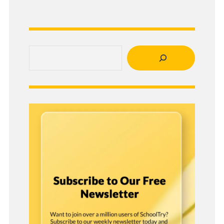
Search