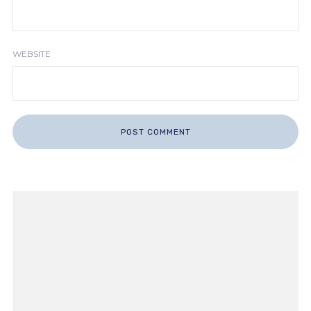
WEBSITE