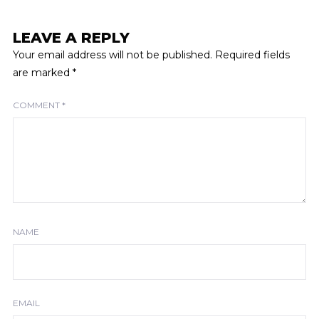
LEAVE A REPLY
Your email address will not be published.
Required fields
are marked
*
COMMENT
*
NAME
EMAIL