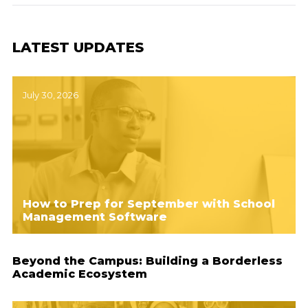
LATEST UPDATES
July 30, 2026
How to Prep for September with School
Management Software
Beyond the Campus: Building a Borderless
Academic Ecosystem