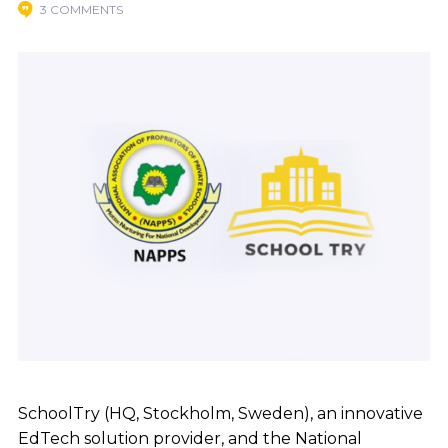
3 COMMENTS
SchoolTry (HQ, Stockholm, Sweden), an innovative
EdTech solution provider, and the National