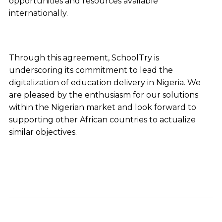
opportunities and resources available
internationally.
Through this agreement, SchoolTry is
underscoring its commitment to lead the
digitalization of education delivery in Nigeria. We
are pleased by the enthusiasm for our solutions
within the Nigerian market and look forward to
supporting other African countries to actualize
similar objectives.