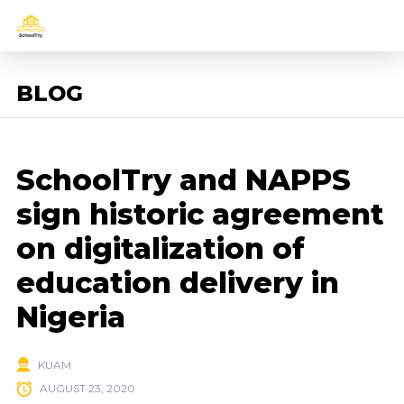
BLOG
SchoolTry and NAPPS
sign historic agreement
on digitalization of
education delivery in
Nigeria
KUAM
AUGUST 23, 2020