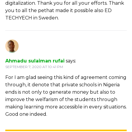
digitalization. Thank you for all your efforts. Thank
you to all the pethat made it possible also ED
TECHYECH in Sweden.
Ahmadu sulaiman rufai
says:
SEPTEMBER 7, 2020 AT 10:41 PM
For I am glad seeing this kind of agreement coming
through, it denote that private schools in Nigeria
ends is not only to generate money but also to
improve the welfarism of the students through
making learning more accessible in every situations.
Good one indeed.