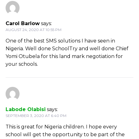
Carol Barlow
says:
AUGUST 24, 2020 AT 10:55 PM
One of the best SMS solutions I have seen in
Nigeria. Well done SchoolTry and well done Chief
Yomi Otubela for this land mark negotiation for
your schools.
Labode Olabisi
says:
SEPTEMBER 3, 2020 AT 6:40 PM
This is great for Nigeria children. I hope every
school will get the opportunity to be part of the