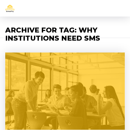
ARCHIVE FOR TAG: WHY
INSTITUTIONS NEED SMS