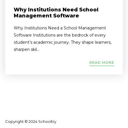
Why Institutions Need School
Management Software
Why Institutions Need a School Management
Software Institutions are the bedrock of every
student’s academic journey. They shape learners,
sharpen skil...
READ MORE
Copyright © 2024 Schooltry