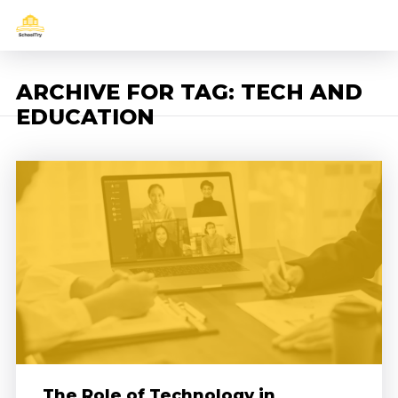
ARCHIVE FOR TAG: TECH AND
EDUCATION
The Role of Technology in