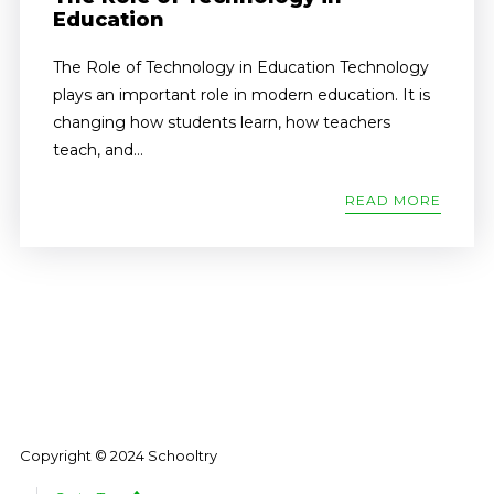
Education
The Role of Technology in Education Technology
plays an important role in modern education. It is
changing how students learn, how teachers
teach, and...
READ MORE
Copyright © 2024 Schooltry