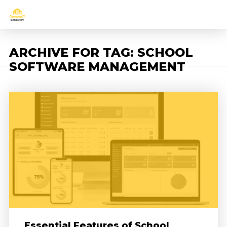
ARCHIVE FOR TAG: SCHOOL
SOFTWARE MANAGEMENT
Essential Features of School