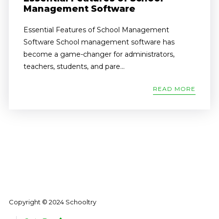
Management Software
Essential Features of School Management
Software School management software has
become a game-changer for administrators,
teachers, students, and pare...
READ MORE
Copyright © 2024 Schooltry