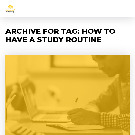
ARCHIVE FOR TAG: HOW TO
HAVE A STUDY ROUTINE