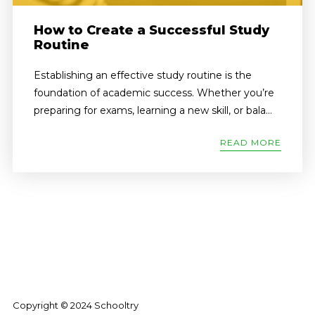
How to Create a Successful Study
Routine
Establishing an effective study routine is the
foundation of academic success. Whether you’re
preparing for exams, learning a new skill, or bala...
READ MORE
Copyright © 2024 Schooltry