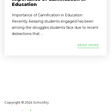
Education
Importance of Gamification in Education
Recently, keeping students engaged has been
among the struggles students face due to recent
distractions that ...
READ MORE
Copyright © 2024 Schooltry