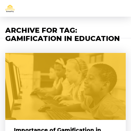
ARCHIVE FOR TAG:
GAMIFICATION IN EDUCATION
Importance of Gamification in