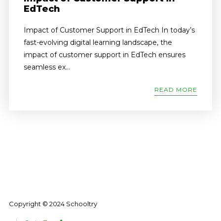
EdTech
Impact of Customer Support in EdTech In today’s
fast-evolving digital learning landscape, the
impact of customer support in EdTech ensures
seamless ex...
READ MORE
Copyright © 2024 Schooltry