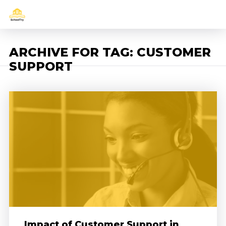
ARCHIVE FOR TAG: CUSTOMER
SUPPORT
Impact of Customer Support in