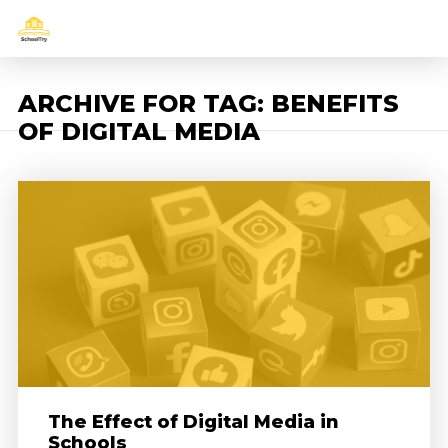
ARCHIVE FOR TAG: BENEFITS
OF DIGITAL MEDIA
The Effect of Digital Media in
Schools