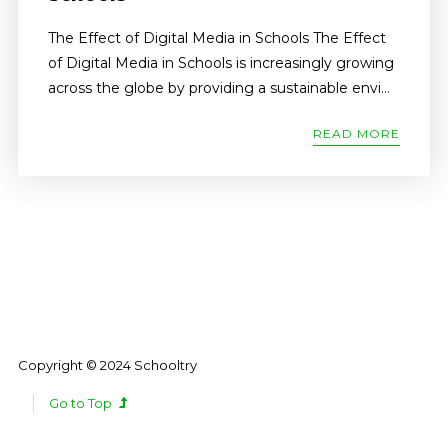
The Effect of Digital Media in Schools The Effect
of Digital Media in Schools is increasingly growing
across the globe by providing a sustainable envi...
READ MORE
Copyright © 2024 Schooltry
Go to Top