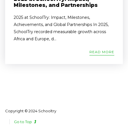
Milestones, and Partnerships
2025 at SchoolTry: Impact, Milestones,
Achievements, and Global Partnerships In 2025,
SchoolTry recorded measurable growth across
Africa and Europe, d...
READ MORE
Copyright © 2024 Schooltry
Go to Top