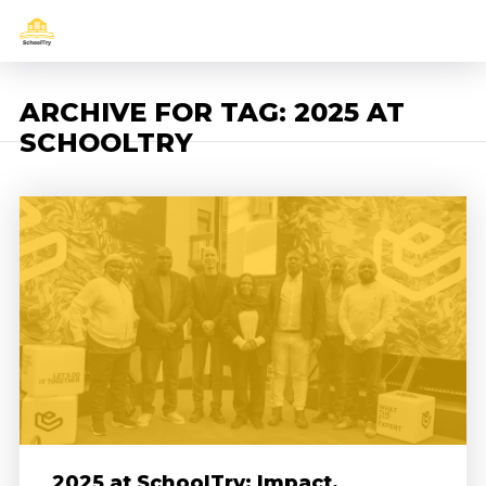
ARCHIVE FOR TAG: 2025 AT
SCHOOLTRY
2025 at SchoolTry: Impact,