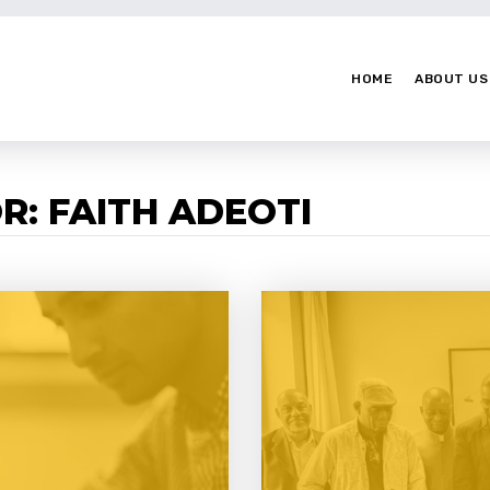
HOME
ABOUT US
R: FAITH ADEOTI