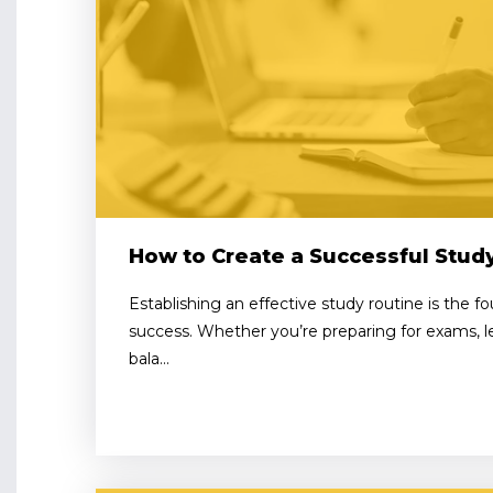
How to Create a Successful Stud
Establishing an effective study routine is the 
success. Whether you’re preparing for exams, lea
bala...