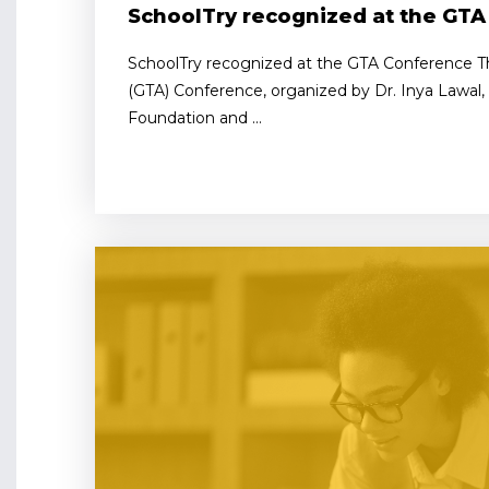
SchoolTry recognized at the GT
SchoolTry recognized at the GTA Conference Th
(GTA) Conference, organized by Dr. Inya Lawal
Foundation and ...