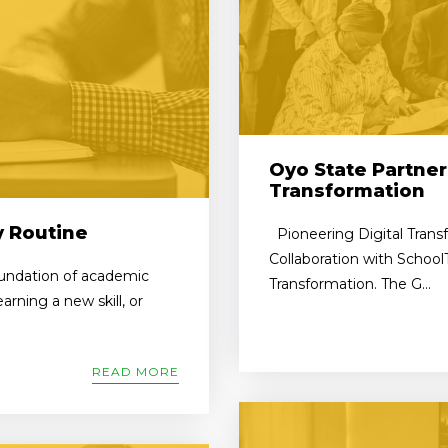
Oyo State Partner
Transformation
y Routine
Pioneering Digital Trans
Collaboration with School
foundation of academic
Transformation. The G...
rning a new skill, or
READ MORE