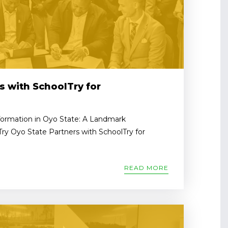
s with SchoolTry for
formation in Oyo State: A Landmark
Try Oyo State Partners with SchoolTry for
READ MORE