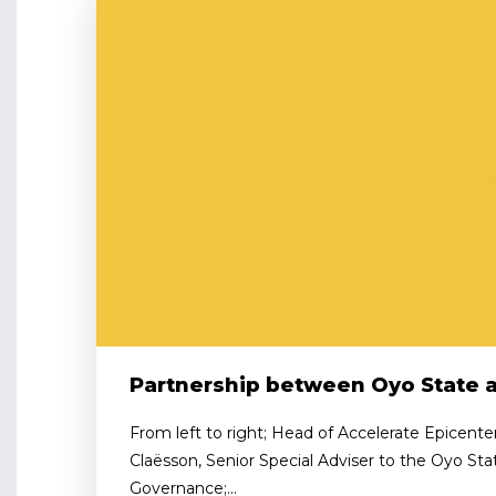
Partnership between Oyo State 
From left to right; Head of Accelerate Epicente
Claësson, Senior Special Adviser to the Oyo St
Governance;...