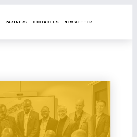
PARTNERS
CONTACT US
NEWSLETTER