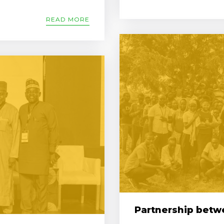
READ MORE
Partnership betwe