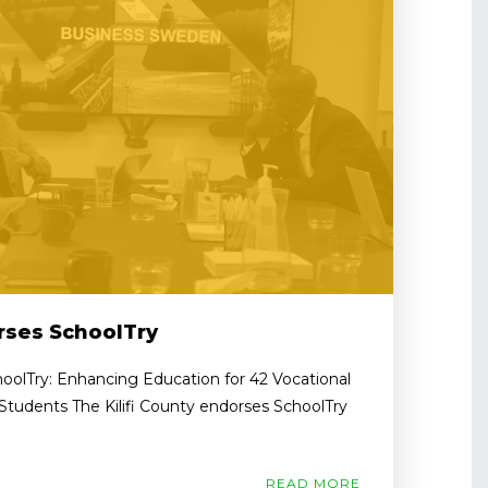
orses SchoolTry
hoolTry: Enhancing Education for 42 Vocational
 Students The Kilifi County endorses SchoolTry
READ MORE