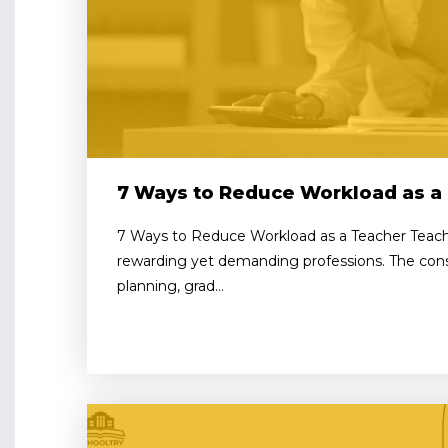
7 Ways to Reduce Workload as a
7 Ways to Reduce Workload as a Teacher Teach
rewarding yet demanding professions. The cons
planning, grad...