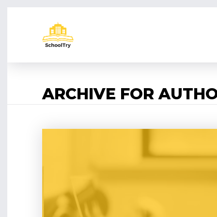
ARCHIVE FOR AUTHO