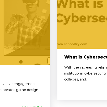
What is Cybersecu
With the increasing relia
institutions, cybersecurit
colleges, and...
innovative engagement
ncorporates game design
READ MORE