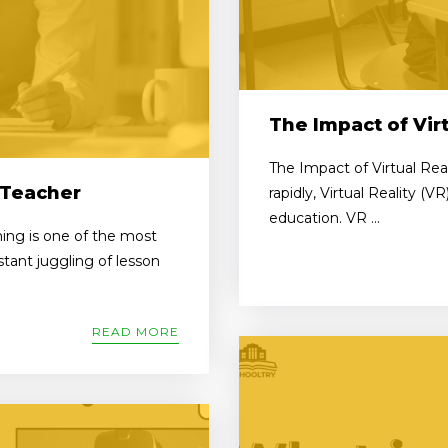
The Impact of Virt
The Impact of Virtual Rea
 Teacher
rapidly, Virtual Reality (V
education. VR ...
ing is one of the most
tant juggling of lesson
READ MORE