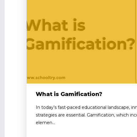
What is Gamification?
In today’s fast-paced educational landscape, 
strategies are essential. Gamification, which i
elemen...