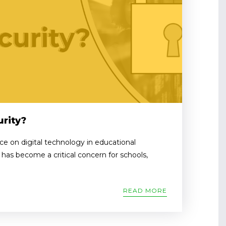
rity?
nce on digital technology in educational
y has become a critical concern for schools,
READ MORE