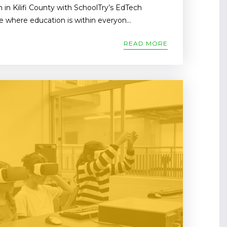
 in Kilifi County with SchoolTry’s EdTech
e where education is within everyon...
READ MORE