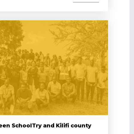
en SchoolTry and Kilifi county