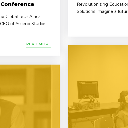
A Conference
Revolutionizing Education
Solutions Imagine a futur
e Global Tech Africa
, CEO of Ascend Studios
READ MORE