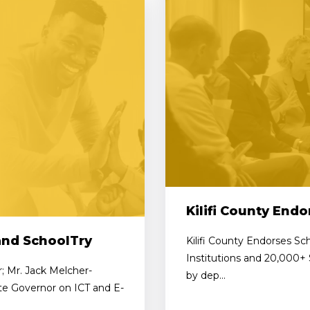
Kilifi County End
and SchoolTry
Kilifi County Endorses Sc
Institutions and 20,000+
r; Mr. Jack Melcher-
by dep...
ate Governor on ICT and E-