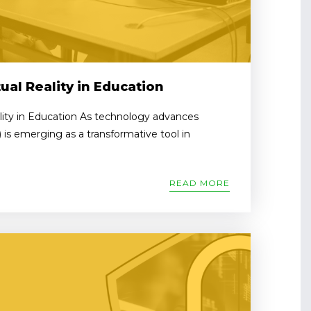
ual Reality in Education
lity in Education As technology advances
R) is emerging as a transformative tool in
READ MORE