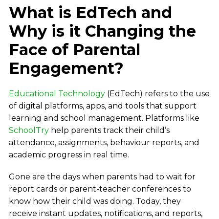
What is EdTech and
Why is it Changing the
Face of Parental
Engagement?
Educational Technology
(EdTech) refers to the use
of digital platforms, apps, and tools that support
learning and school management. Platforms like
SchoolTry
help parents track their child’s
attendance, assignments, behaviour reports, and
academic progress in real time.
Gone are the days when parents had to wait for
report cards or parent-teacher conferences to
know how their child was doing. Today, they
receive instant updates, notifications, and reports,