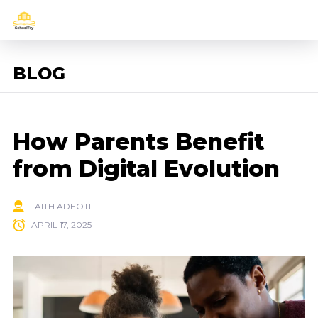
BLOG
How Parents Benefit
from Digital Evolution
FAITH ADEOTI
APRIL 17, 2025