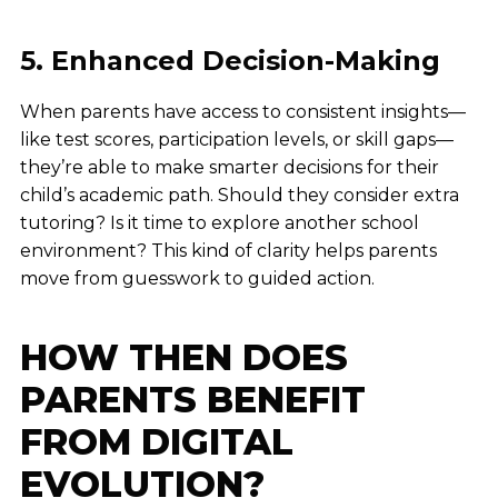
5. Enhanced Decision-Making
When parents have access to consistent insights—
like test scores, participation levels, or skill gaps—
they’re able to make smarter decisions for their
child’s academic path. Should they consider extra
tutoring? Is it time to explore another school
environment? This kind of clarity helps parents
move from guesswork to guided action.
HOW THEN DOES
PARENTS BENEFIT
FROM DIGITAL
EVOLUTION?