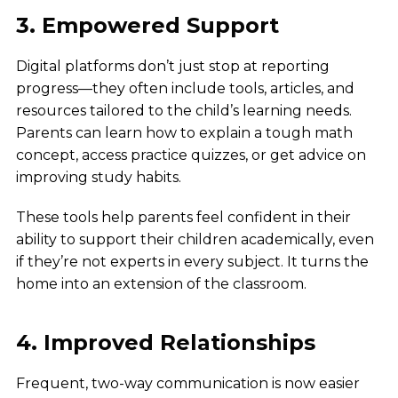
3. Empowered Support
Digital platforms don’t just stop at reporting
progress—they often include tools, articles, and
resources tailored to the child’s learning needs.
Parents can learn how to explain a tough math
concept, access practice quizzes, or get advice on
improving study habits.
These tools help parents feel confident in their
ability to support their children academically, even
if they’re not experts in every subject. It turns the
home into an extension of the classroom.
4. Improved Relationships
Frequent, two-way communication is now easier