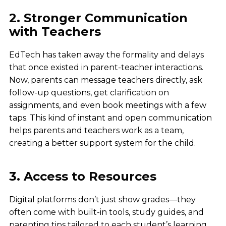
2. Stronger Communication
with Teachers
EdTech has taken away the formality and delays
that once existed in parent-teacher interactions.
Now, parents can message teachers directly, ask
follow-up questions, get clarification on
assignments, and even book meetings with a few
taps. This kind of instant and open communication
helps parents and teachers work as a team,
creating a better support system for the child.
3. Access to Resources
Digital platforms don’t just show grades—they
often come with built-in tools, study guides, and
parenting tips tailored to each student’s learning