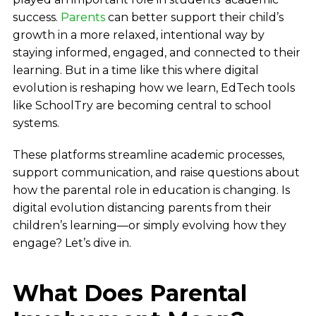
success.
Parents
can better support their child’s
growth in a more relaxed, intentional way by
staying informed, engaged, and connected to their
learning. But in a time like this where digital
evolution is reshaping how we learn, EdTech tools
like SchoolTry are becoming central to school
systems.
These platforms streamline academic processes,
support communication, and raise questions about
how the parental role in education is changing. Is
digital evolution distancing parents from their
children’s learning—or simply evolving how they
engage? Let’s dive in.
What Does Parental