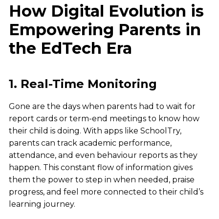
How Digital Evolution is
Empowering Parents in
the EdTech Era
1. Real-Time Monitoring
Gone are the days when parents had to wait for
report cards or term-end meetings to know how
their child is doing. With apps like SchoolTry,
parents can track academic performance,
attendance, and even behaviour reports as they
happen. This constant flow of information gives
them the power to step in when needed, praise
progress, and feel more connected to their child’s
learning journey.