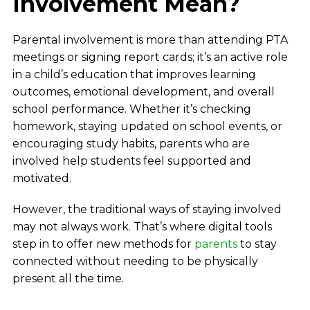
Involvement Mean?
Parental involvement is more than attending PTA
meetings or signing report cards; it’s an active role
in a child’s education that improves learning
outcomes, emotional development, and overall
school performance. Whether it’s checking
homework, staying updated on school events, or
encouraging study habits, parents who are
involved help students feel supported and
motivated.
However, the traditional ways of staying involved
may not always work. That’s where digital tools
step in to offer new methods for
parents
to stay
connected without needing to be physically
present all the time.