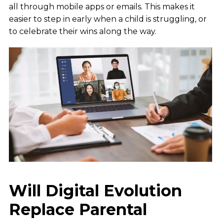
all through mobile apps or emails. This makes it
easier to step in early when a child is struggling, or
to celebrate their wins along the way.
Will Digital Evolution
Replace Parental