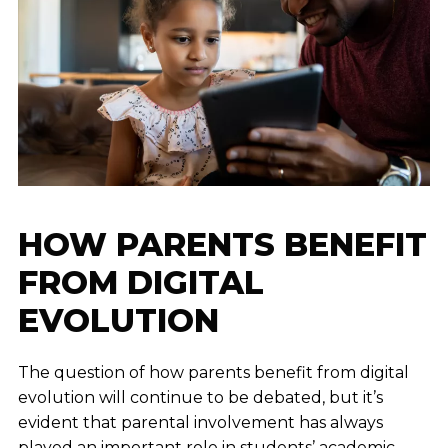
HOW PARENTS BENEFIT
FROM DIGITAL
EVOLUTION
The question of how parents benefit from digital
evolution will continue to be debated, but it’s
evident that parental involvement has always
played an important role in students’ academic