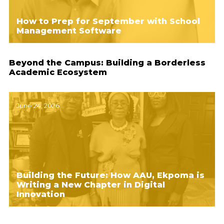
How to Prep for September with School
Management Software
Beyond the Campus: Building a Borderless
Academic Ecosystem
June 24, 2026
Building the Future: How AAU, Ekpoma is
Writing a New Chapter in Digital
Innovation