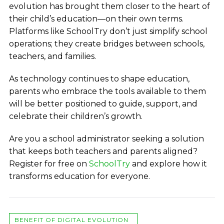
evolution has brought them closer to the heart of
their child’s education—on their own terms.
Platforms like SchoolTry don’t just simplify school
operations; they create bridges between schools,
teachers, and families.
As technology continues to shape education,
parents who embrace the tools available to them
will be better positioned to guide, support, and
celebrate their children’s growth.
Are you a school administrator seeking a solution
that keeps both teachers and parents aligned?
Register for free on
SchoolTry
and explore how it
transforms education for everyone.
BENEFIT OF DIGITAL EVOLUTION