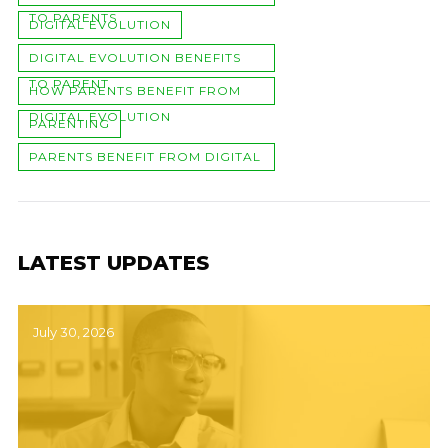
TO PARENTS
DIGITAL EVOLUTION
DIGITAL EVOLUTION BENEFITS
TO PARENT
HOW PARENTS BENEFIT FROM
DIGITAL EVOLUTION
PARENTING
PARENTS BENEFIT FROM DIGITAL
EVOLUTION
LATEST UPDATES
July 30, 2026