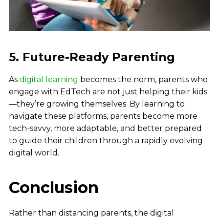
5. Future-Ready Parenting
As
digital learning
becomes the norm, parents who
engage with EdTech are not just helping their kids
—they’re growing themselves. By learning to
navigate these platforms, parents become more
tech-savvy, more adaptable, and better prepared
to guide their children through a rapidly evolving
digital world.
Conclusion
Rather than distancing parents, the digital