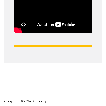
Copyright © 2024 Schooltry