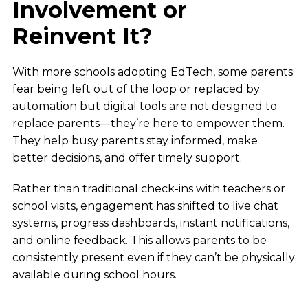
Involvement or
Reinvent It?
With more schools adopting EdTech, some parents
fear being left out of the loop or replaced by
automation but digital tools are not designed to
replace parents—they’re here to empower them.
They help busy parents stay informed, make
better decisions, and offer timely support.
Rather than traditional check-ins with teachers or
school visits, engagement has shifted to live chat
systems, progress dashboards, instant notifications,
and online feedback. This allows parents to be
consistently present even if they can’t be physically
available during school hours.