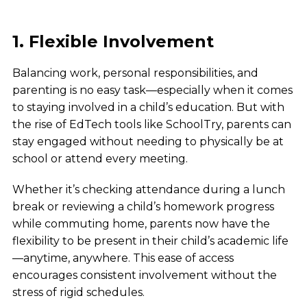
1. Flexible Involvement
Balancing work, personal responsibilities, and
parenting is no easy task—especially when it comes
to staying involved in a child’s education. But with
the rise of EdTech tools like SchoolTry, parents can
stay engaged without needing to physically be at
school or attend every meeting.
Whether it’s checking attendance during a lunch
break or reviewing a child’s homework progress
while commuting home, parents now have the
flexibility to be present in their child’s academic life
—anytime, anywhere. This ease of access
encourages consistent involvement without the
stress of rigid schedules.