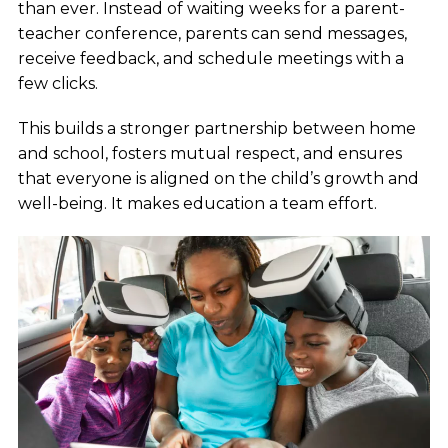
than ever. Instead of waiting weeks for a parent-
teacher conference, parents can send messages,
receive feedback, and schedule meetings with a
few clicks.
This builds a stronger partnership between home
and school, fosters mutual respect, and ensures
that everyone is aligned on the child’s growth and
well-being. It makes education a team effort.