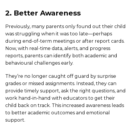
2. Better Awareness
Previously, many parents only found out their child
was struggling when it was too late—perhaps
during end-of-term meetings or after report cards.
Now, with real-time data, alerts, and progress
reports, parents can identify both academic and
behavioural challenges early.
They’re no longer caught off guard by surprise
grades or missed assignments. Instead, they can
provide timely support, ask the right questions, and
work hand-in-hand with educators to get their
child back on track. This increased awareness leads
to better academic outcomes and emotional
support.