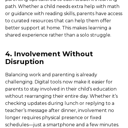
path. Whether a child needs extra help with math
or guidance with reading skills, parents have access
to curated resources that can help them offer
better support at home. This makes learning a
shared experience rather than a solo struggle.
4. Involvement Without
Disruption
Balancing work and parenting is already
challenging. Digital tools now make it easier for
parents to stay involved in their child’s education
without rearranging their entire day. Whether it’s
checking updates during lunch or replying to a
teacher’s message after dinner, involvement no
longer requires physical presence or fixed
schedules—just a smartphone and a few minutes.