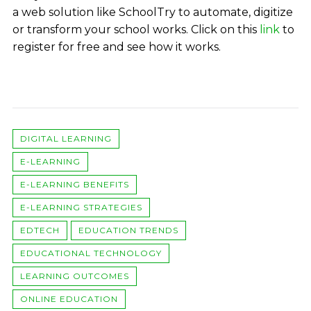
a web solution like SchoolTry to automate, digitize
or transform your school works. Click on this
link
to
register for free and see how it works.
DIGITAL LEARNING
E-LEARNING
E-LEARNING BENEFITS
E-LEARNING STRATEGIES
EDTECH
EDUCATION TRENDS
EDUCATIONAL TECHNOLOGY
LEARNING OUTCOMES
ONLINE EDUCATION