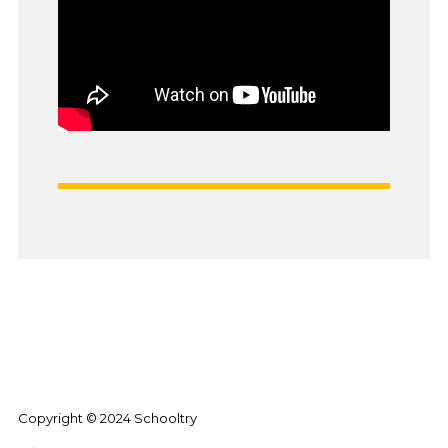
Copyright © 2024 Schooltry