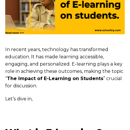
In recent years, technology has transformed
education. It has made learning accessible,
engaging, and personalized. E-learning plays a key
role in achieving these outcomes, making the topic
“
The Impact of E-Learning on Students
” crucial
for discussion.
Let’s dive in,