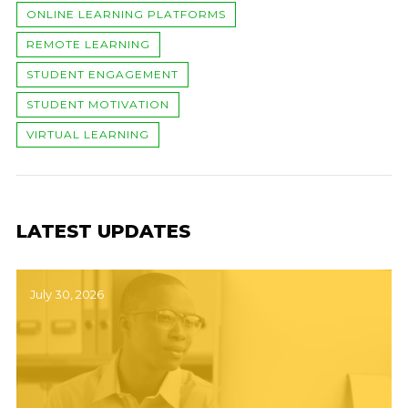
ONLINE LEARNING PLATFORMS
REMOTE LEARNING
STUDENT ENGAGEMENT
STUDENT MOTIVATION
VIRTUAL LEARNING
LATEST UPDATES
July 30, 2026