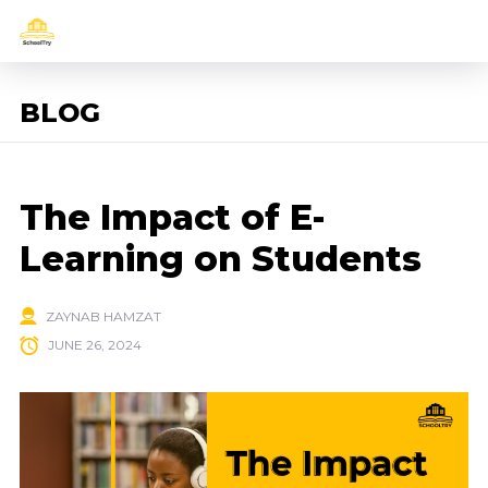
BLOG
The Impact of E-
Learning on Students
ZAYNAB HAMZAT
JUNE 26, 2024