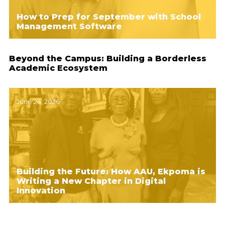
How to Prep for September with School
Management Software
Beyond the Campus: Building a Borderless
Academic Ecosystem
June 24, 2026
Building the Future: How AAU, Ekpoma is
Writing a New Chapter in Digital
Innovation