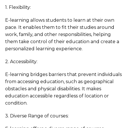
1. Flexibility:
E-learning allows students to learn at their own
pace. It enables them to fit their studies around
work, family, and other responsibilities, helping
them take control of their education and create a
personalized learning experience.
2. Accessibility:
E-learning bridges barriers that prevent individuals
from accessing education, such as geographical
obstacles and physical disabilities. It makes
education accessible regardless of location or
condition.
3. Diverse Range of courses: