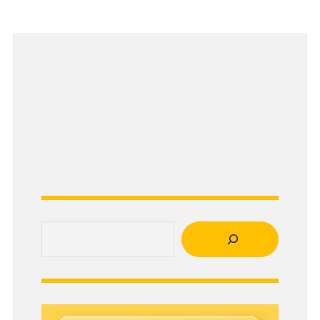
Search