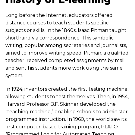
Long before the Internet, educators offered
distance courses to teach students specific
subjects or skills. In the 1840s, Isaac Pitman taught
shorthand via correspondence. This symbolic
writing, popular among secretaries and journalists,
aimed to improve writing speed. Pitman, a qualified
teacher, received completed assignments by mail
and sent his students more work using the same
system.
In 1924, inventors created the first testing machine,
allowing students to test themselves. Then, in 1954,
Harvard Professor B.F. Skinner developed the
“teaching machine,” enabling schools to administer
programmed instruction. In 1960, the world saw its
first computer-based training program, PLATO
(Programmed Logic for Automated Teaching