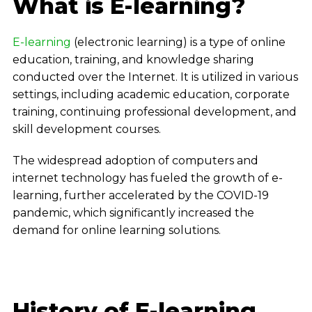
What is E-learning?
E-learning
(electronic learning) is a type of online
education, training, and knowledge sharing
conducted over the Internet. It is utilized in various
settings, including academic education, corporate
training, continuing professional development, and
skill development courses.
The widespread adoption of computers and
internet technology has fueled the growth of e-
learning, further accelerated by the COVID-19
pandemic, which significantly increased the
demand for online learning solutions.
History of E-learning