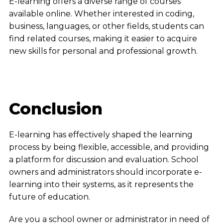
E-learning offers a diverse range of courses
available online. Whether interested in coding,
business, languages, or other fields, students can
find related courses, making it easier to acquire
new skills for personal and professional growth.
Conclusion
E-learning has effectively shaped the learning
process by being flexible, accessible, and providing
a platform for discussion and evaluation. School
owners and administrators should incorporate e-
learning into their systems, as it represents the
future of education.
Are you a school owner or administrator in need of