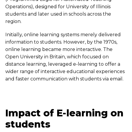
Operations), designed for University of Illinois
students and later used in schools across the
region.
Initially, online learning systems merely delivered
information to students. However, by the 1970s,
online learning became more interactive. The
Open University in Britain, which focused on
distance learning, leveraged e-learning to offer a
wider range of interactive educational experiences
and faster communication with students via email.
Impact of E-learning on
students