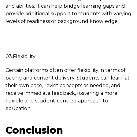
and abilities. It can help bridge learning gaps and
provide additional support to students with varying
levels of readiness or background knowledge.
03.Flexibility:
Certain platforms often offer flexibility in terms of
pacing and content delivery. Students can learn at
their own pace, revisit concepts as needed, and
receive immediate feedback, fostering a more
flexible and student-centred approach to
education
Conclusion