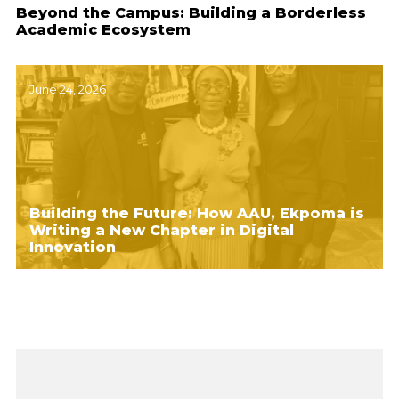
Beyond the Campus: Building a Borderless
Academic Ecosystem
June 24, 2026
Building the Future: How AAU, Ekpoma is
Writing a New Chapter in Digital
Innovation