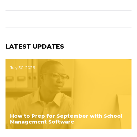
LATEST UPDATES
July 30, 2026
How to Prep for September with School
Management Software