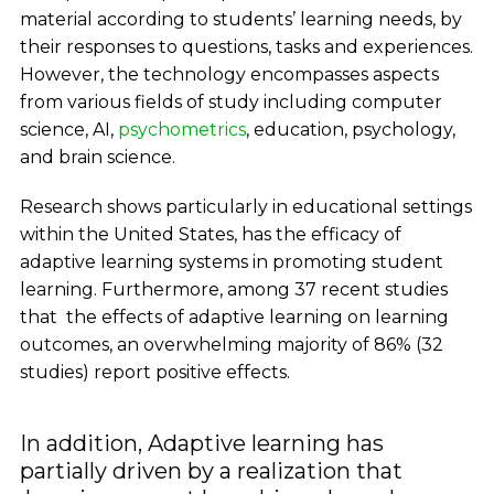
material according to students’ learning needs, by
their responses to questions, tasks and experiences.
However, the technology encompasses aspects
from various fields of study including computer
science, AI,
psychometrics
, education, psychology,
and brain science.
Research shows particularly in educational settings
within the United States, has the efficacy of
adaptive learning systems in promoting student
learning. Furthermore, among 37 recent studies
that the effects of adaptive learning on learning
outcomes, an overwhelming majority of 86% (32
studies) report positive effects.
In addition, Adaptive learning has
partially driven by a realization that