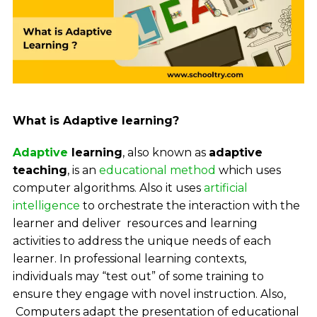
What is Adaptive learning?
Adaptive
learning
, also known as
adaptive
teaching
, is an
educational method
which uses
computer algorithms. Also it uses
artificial
intelligence
to orchestrate the interaction with the
learner and deliver resources and learning
activities to address the unique needs of each
learner.
In professional learning contexts,
individuals may “test out” of some training to
ensure they engage with novel instruction. Also,
Computers adapt the presentation of educational