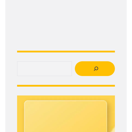
Search