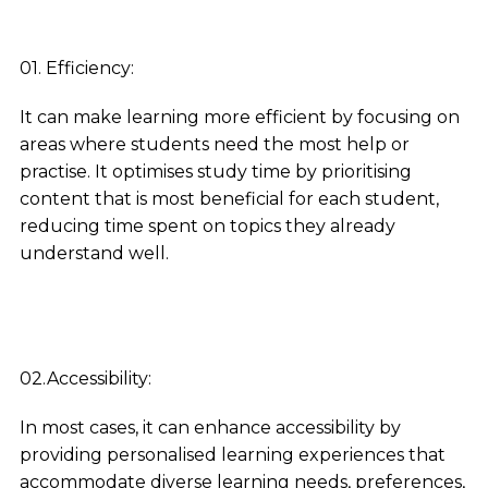
01. Efficiency:
It can make learning more efficient by focusing on
areas where students need the most help or
practise. It optimises study time by prioritising
content that is most beneficial for each student,
reducing time spent on topics they already
understand well.
02.Accessibility:
In most cases, it can enhance accessibility by
providing personalised learning experiences that
accommodate diverse learning needs, preferences,