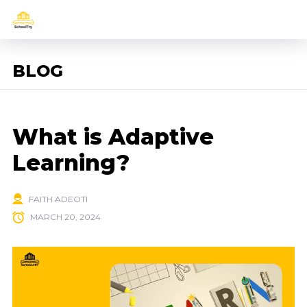
BLOG
What is Adaptive
Learning?
FAITH ADEOTI
MARCH 20, 2024