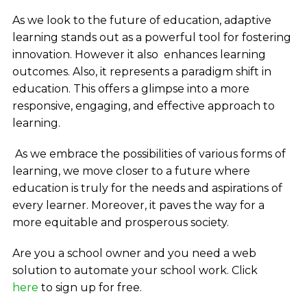
As we look to the future of education, adaptive
learning stands out as a powerful tool for fostering
innovation. However it also enhances learning
outcomes. Also, it represents a paradigm shift in
education. This offers a glimpse into a more
responsive, engaging, and effective approach to
learning.
As we embrace the possibilities of various forms of
learning, we move closer to a future where
education is truly for the needs and aspirations of
every learner. Moreover, it paves the way for a
more equitable and prosperous society.
Are you a school owner and you need a web
solution to automate your school work.
Click
here
to sign up for free.