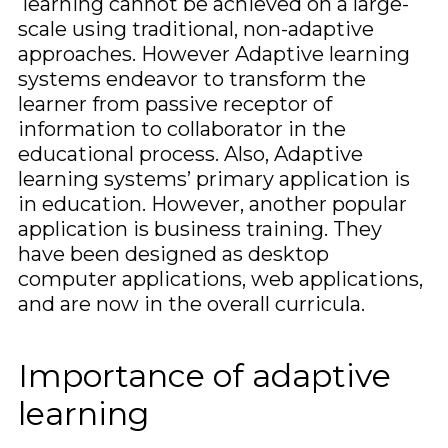
learning cannot be achieved on a large-
scale using traditional, non-adaptive
approaches. However Adaptive learning
systems endeavor to transform the
learner from passive receptor of
information to collaborator in the
educational process. Also, Adaptive
learning systems’ primary application is
in education. However, another popular
application is business training. They
have been designed as desktop
computer applications, web applications,
and are now in the overall curricula.
Importance of adaptive
learning