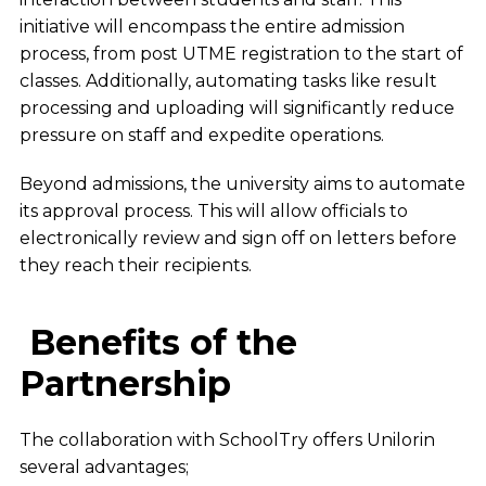
initiative will encompass the entire admission
process, from post UTME registration to the start of
classes. Additionally, automating tasks like result
processing and uploading will significantly reduce
pressure on staff and expedite operations.
Beyond admissions, the university aims to automate
its approval process. This will allow officials to
electronically review and sign off on letters before
they reach their recipients.
Benefits of the
Partnership
The collaboration with SchoolTry offers Unilorin
several advantages;