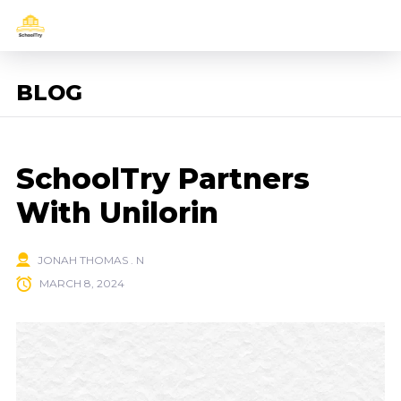
BLOG
SchoolTry Partners
With Unilorin
JONAH THOMAS . N
MARCH 8, 2024