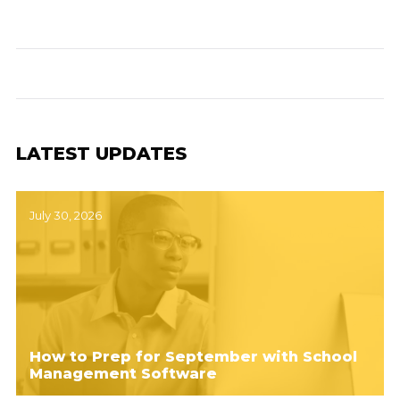
LATEST UPDATES
July 30, 2026
How to Prep for September with School
Management Software