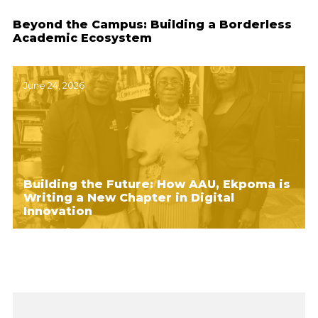
Beyond the Campus: Building a Borderless
Academic Ecosystem
June 24, 2026
Building the Future: How AAU, Ekpoma is
Writing a New Chapter in Digital
Innovation