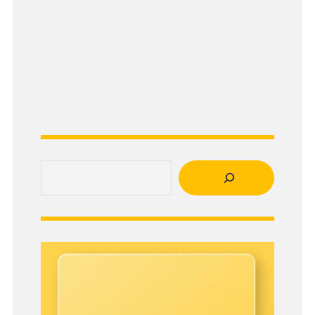
Search