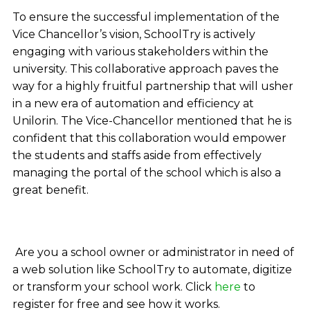
To ensure the successful implementation of the
Vice Chancellor’s vision, SchoolTry is actively
engaging with various stakeholders within the
university. This collaborative approach paves the
way for a highly fruitful partnership that will usher
in a new era of automation and efficiency at
Unilorin. The Vice-Chancellor mentioned that he is
confident that this collaboration would empower
the students and staffs aside from effectively
managing the portal of the school which is also a
great benefit.
Are you a school owner or administrator in need of
a web solution like SchoolTry to automate, digitize
or transform your school work. Click
here
to
register for free and see how it works.