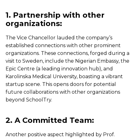
1. Partnership with other
organizations:
The Vice Chancellor lauded the company’s
established connections with other prominent
organizations. These connections, forged during a
visit to Sweden, include the Nigerian Embassy, the
Epic Centre (a leading innovation hub), and
Karolinska Medical University, boasting a vibrant
startup scene. This opens doors for potential
future collaborations with other organizations
beyond SchoolTry.
2. A Committed Team:
Another positive aspect highlighted by Prof.