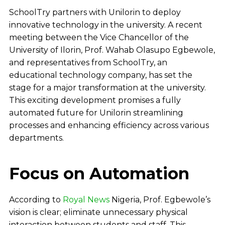
SchoolTry partners with Unilorin to deploy
innovative technology in the university. A recent
meeting between the Vice Chancellor of the
University of Ilorin, Prof. Wahab Olasupo Egbewole,
and representatives from SchoolTry, an
educational technology company, has set the
stage for a major transformation at the university.
This exciting development promises a fully
automated future for Unilorin streamlining
processes and enhancing efficiency across various
departments.
Focus on Automation
According to
Royal News
Nigeria, Prof. Egbewole’s
vision is clear; eliminate unnecessary physical
interaction between students and staff. This