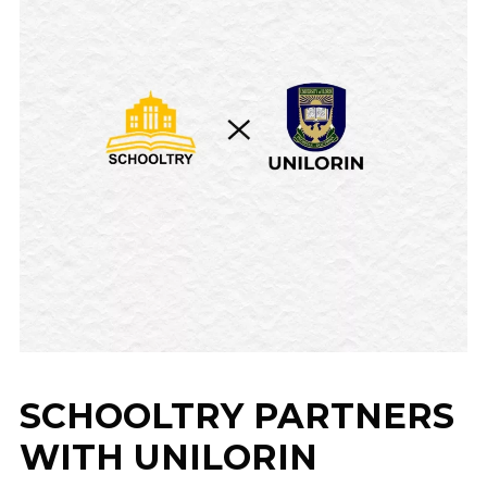
SCHOOLTRY PARTNERS
WITH UNILORIN