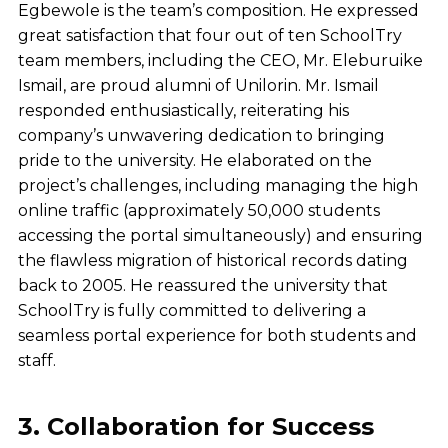
Egbewole is the team’s composition. He expressed
great satisfaction that four out of ten SchoolTry
team members, including the CEO, Mr. Eleburuike
Ismail, are proud alumni of Unilorin.
Mr. Ismail
responded enthusiastically, reiterating his
company’s unwavering dedication to bringing
pride to the university. He elaborated on the
project’s challenges, including managing the high
online traffic (approximately 50,000 students
accessing the portal simultaneously) and ensuring
the flawless migration of historical records dating
back to 2005. He reassured the university that
SchoolTry is fully committed to delivering a
seamless portal experience for both students and
staff.
3. Collaboration for Success