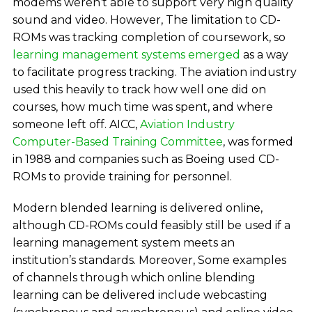
modems weren’t able to support very high quality
sound and video. However, The limitation to CD-
ROMs was tracking completion of coursework, so
learning management systems emerged
as a way
to facilitate progress tracking. The aviation industry
used this heavily to track how well one did on
courses, how much time was spent, and where
someone left off. AICC,
Aviation Industry
Computer-Based Training Committee
, was formed
in 1988 and companies such as Boeing used CD-
ROMs to provide training for personnel.
Modern blended learning is delivered online,
although CD-ROMs could feasibly still be used if a
learning management system meets an
institution’s standards. Moreover, Some examples
of channels through which online blending
learning can be delivered include webcasting