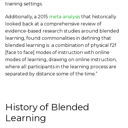
training settings.
Additionally, a 2015
meta-analysis
that historically
looked back at a comprehensive review of
evidence-based research studies around blended
learning, found commonalities in defining that
blended learning is a combination of physical f2f
[face to face] modes of instruction with online
modes of learning, drawing on online instruction,
where all participants in the learning process are
separated by distance some of the time.”
History of Blended
Learning