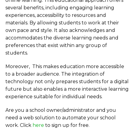
online learning. This educational approach offers
several benefits, including engaging learning
experiences, accessibility to resources and
materials. By allowing students to work at their
own pace and style. It also acknowledges and
accommodates the diverse learning needs and
preferences that exist within any group of
students.
Moreover, This makes education more accessible
to a broader audience. The integration of
technology not only prepares students for a digital
future but also enables a more interactive learning
experience suitable for individual needs.
Are you a school owner/administrator and you
need a web solution to automate your school
work. Click
here
to sign up for free.