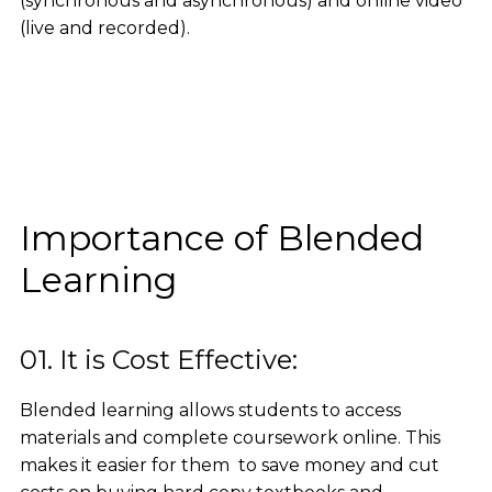
(synchronous and asynchronous) and online video
(live and recorded).
Importance of Blended
Learning
01. It is Cost Effective:
Blended learning allows students to access
materials and complete coursework online. This
makes it easier for them to save money and cut