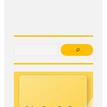
Search