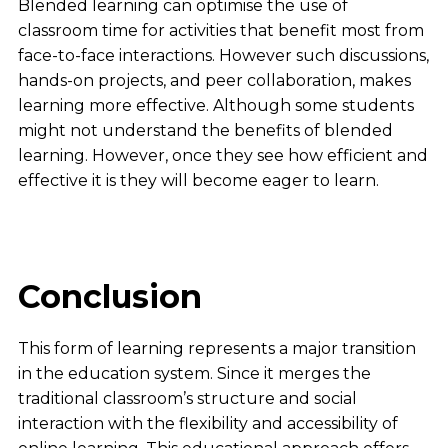
Blended learning can optimise the use of
classroom time for activities that benefit most from
face-to-face interactions. However such discussions,
hands-on projects, and peer collaboration, makes
learning more effective. Although some students
might not understand the benefits of blended
learning. However, once they see how efficient and
effective it is they will become eager to learn.
Conclusion
This form of learning represents a major transition
in the education system. Since it merges the
traditional classroom’s structure and social
interaction with the flexibility and accessibility of