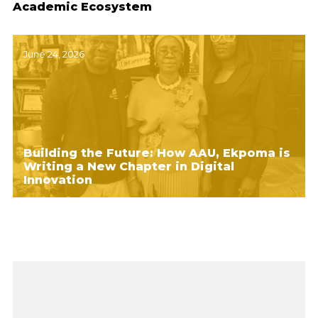
Academic Ecosystem
June 24, 2026
Building the Future: How AAU, Ekpoma is
Writing a New Chapter in Digital
Innovation