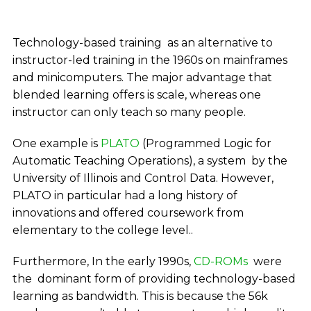
Technology-based training as an alternative to
instructor-led training in the 1960s on mainframes
and minicomputers. The major advantage that
blended learning offers is scale, whereas one
instructor can only teach so many people.
One example is
PLATO
(Programmed Logic for
Automatic Teaching Operations), a system by the
University of Illinois and Control Data. However,
PLATO in particular had a long history of
innovations and offered coursework from
elementary to the college level..
Furthermore, In the early 1990s,
CD-ROMs
were
the dominant form of providing technology-based
learning as bandwidth. This is because the 56k