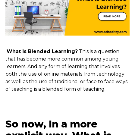
What is Blended Learning?
This is a question
that has become more common among young
learners. And any form of learning that involves
both the use of online materials from technology
as well as the use of traditional or face to face ways
of teaching is a blended form of teaching.
So now, In a more