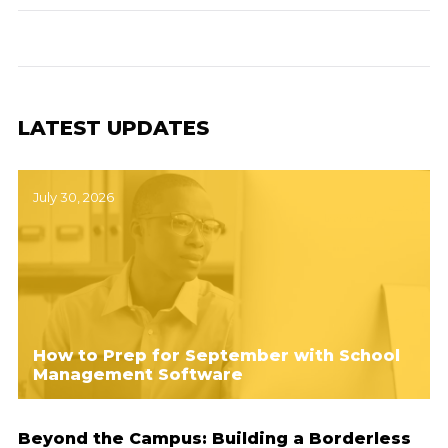
LATEST UPDATES
July 30, 2026
How to Prep for September with School
Management Software
Beyond the Campus: Building a Borderless