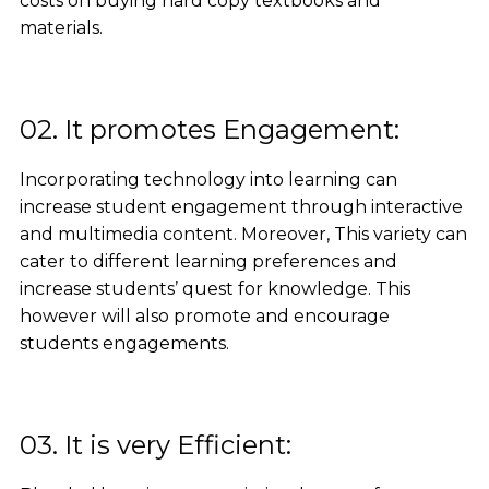
costs on buying hard copy textbooks and
materials.
02. It promotes Engagement:
Incorporating technology into learning can
increase student engagement through interactive
and multimedia content. Moreover, This variety can
cater to different learning preferences and
increase students’ quest for knowledge. This
however will also promote and encourage
students engagements.
03. It is very Efficient: