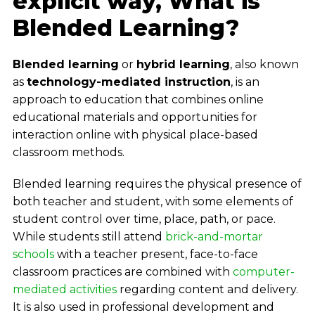
explicit way, What is
Blended Learning?
Blended learning
or
hybrid learning
, also known
as
technology-mediated instruction
, is an
approach to education that combines online
educational materials and opportunities for
interaction online with physical place-based
classroom methods.
Blended learning requires the physical presence of
both teacher and student, with some elements of
student control over time, place, path, or pace.
While students still attend
brick-and-mortar
schools
with a teacher present, face-to-face
classroom practices are combined with
computer-
mediated activities
regarding content and delivery.
It is also used in professional development and