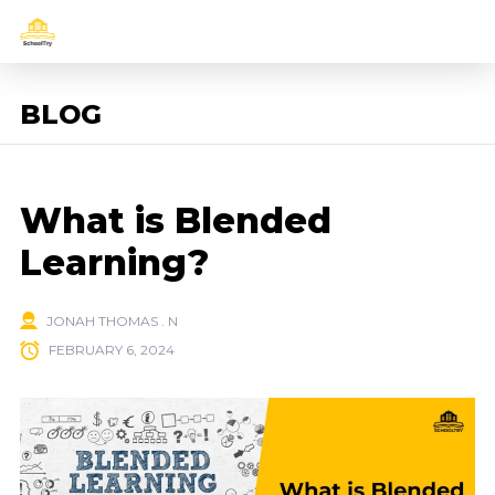
BLOG
What is Blended
Learning?
JONAH THOMAS . N
FEBRUARY 6, 2024