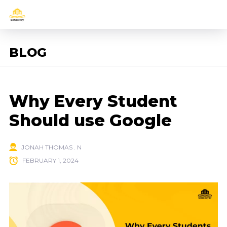
BLOG
Why Every Student
Should use Google
JONAH THOMAS . N
FEBRUARY 1, 2024