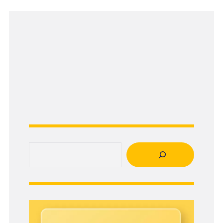
Search