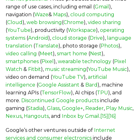
range of use cases, including email (
Gmail
),
navigation (
Waze
&
Maps
),
cloud computing
(
Cloud
),
web browsing
(
Chrome
),
video sharing
(
YouTube
), productivity (
Workspace
),
operating
systems
(
Android
),
cloud storage
(
Drive
),
language
translation
(
Translate
), photo storage (
Photos
),
video calling
(
Meet
),
smart home
(
Nest
),
smartphones
(
Pixel
),
wearable technology
(
Pixel
Watch
&
Fitbit
),
music streaming
(
YouTube Music
),
video on demand (
YouTube TV
),
artificial
intelligence
(
Google Assistant
&
Bard
), machine
learning APIs (
TensorFlow
), AI chips (
TPU
), and
more.
Discontinued Google products
include
gaming (
Stadia
),
Glass
,
Google+
,
Reader
,
Play Music
,
Nexus
,
Hangouts
, and
Inbox by Gmail
.
[15]
[16]
Google’s other ventures outside of
Internet
services and
consumer electronics
include