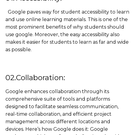
Google paves way for student accessibility to learn
and use online learning materials. This is one of the
most prominent benefits of why students should
use google. Moreover, the easy accessibility also
makes it easier for students to learn as far and wide
as possible.
02.Collaboration:
Google enhances collaboration through its
comprehensive suite of tools and platforms
designed to facilitate seamless communication,
real-time collaboration, and efficient project
management across different locations and
devices. Here’s how Google does it: Google