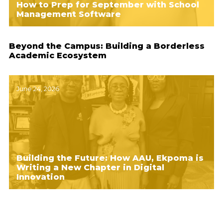
How to Prep for September with School
Management Software
Beyond the Campus: Building a Borderless
Academic Ecosystem
June 24, 2026
Building the Future: How AAU, Ekpoma is
Writing a New Chapter in Digital
Innovation