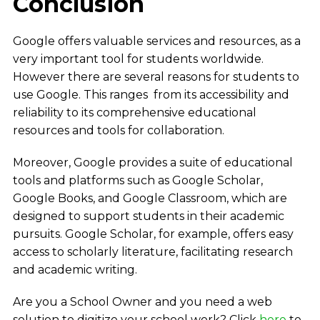
Conclusion
Google offers valuable services and resources, as a
very important tool for students worldwide.
However there are several reasons for students to
use Google. This ranges from its accessibility and
reliability to its comprehensive educational
resources and tools for collaboration.
Moreover, Google provides a suite of educational
tools and platforms such as Google Scholar,
Google Books, and Google Classroom, which are
designed to support students in their academic
pursuits. Google Scholar, for example, offers easy
access to scholarly literature, facilitating research
and academic writing.
Are you a School Owner and you need a web
solution to digitize your school work? Click
here
to