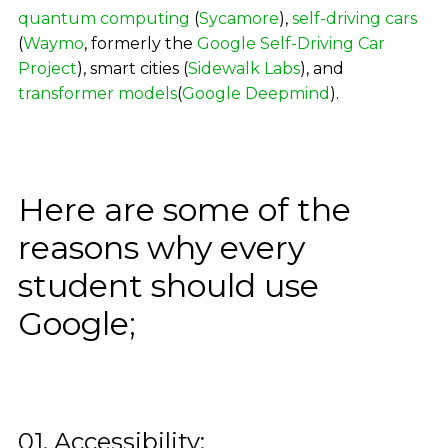
quantum computing
(
Sycamore
),
self-driving cars
(
Waymo
, formerly the
Google Self-Driving Car
Project
), smart cities (
Sidewalk Labs
), and
transformer models
(
Google Deepmind
).
Here are some of the
reasons why every
student should use
Google;
01. Accessibility: