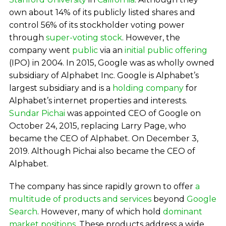
own about 14% of its publicly listed shares and
control 56% of its stockholder voting power
through
super-voting stock
. However, the
company went
public
via an
initial public offering
(IPO) in 2004. In 2015, Google was as wholly owned
subsidiary of Alphabet Inc. Google is Alphabet’s
largest subsidiary and is a
holding company
for
Alphabet’s internet properties and interests.
Sundar Pichai
was appointed CEO of Google on
October 24, 2015, replacing Larry Page, who
became the CEO of Alphabet. On December 3,
2019. Although Pichai also became the CEO of
Alphabet.
The company has since rapidly grown to offer
a
multitude of products and services
beyond
Google
Search
. However, many of which hold
dominant
market positions
. These products address a wide