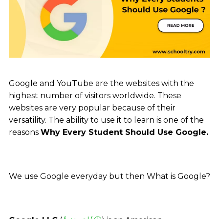
Google and YouTube are the websites with the
highest number of visitors worldwide. These
websites are very popular because of their
versatility. The ability to use it to learn is one of the
reasons
Why Every Student Should Use Google.
We use Google everyday but then What is Google?