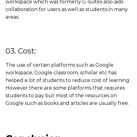
workspace which was formerly G-suites also aids
collaboration for users as well as students in many
areas.
03. Cost:
The use of certain platforms such as Google
workspace, Google classroom, scholar etc has
helped a lot of students to reduce cost of learning.
However there are some platforms that requires
students to pay but most of the resources on
Google such as books and articles are usually free.