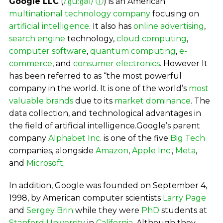
Google LLC
(
/ˈɡuːɡəl/
ⓘ
) is an American
multinational
technology company
focusing on
artificial intelligence
. It also has
online advertising
,
search engine
technology,
cloud computing
,
computer software
,
quantum computing
,
e-
commerce
, and
consumer electronics
. However It
has been referred to as “the most powerful
company in the world. It is one of the world’s
most
valuable brands
due to its
market dominance
. The
data collection, and technological advantages in
the field of artificial intelligence.Google’s parent
company
Alphabet Inc.
is one of the five
Big Tech
companies, alongside
Amazon
,
Apple Inc.
,
Meta
,
and
Microsoft
.
In addition, Google was founded on September 4,
1998, by American computer scientists
Larry Page
and
Sergey Brin
while they were
PhD
students at
Stanford University
in
California
. Although they