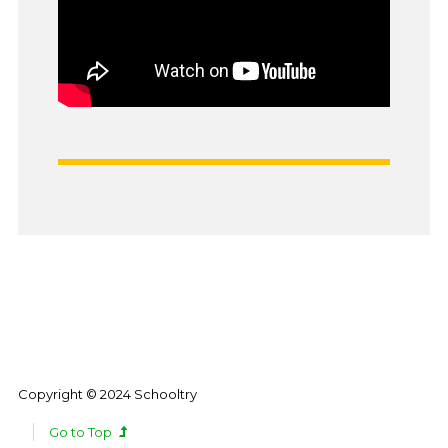
Copyright © 2024 Schooltry
Go to Top