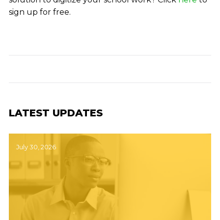
sign up for free.
LATEST UPDATES
July 30, 2026